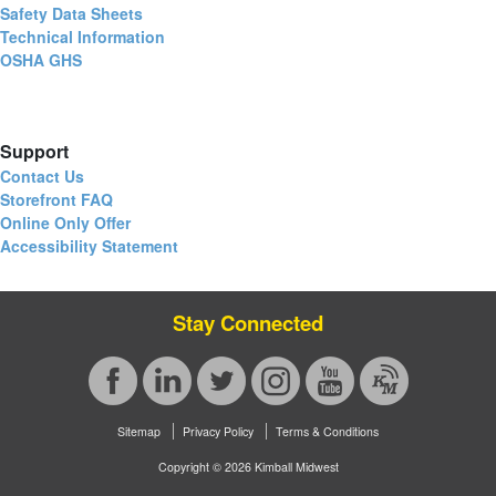
Safety Data Sheets
Technical Information
OSHA GHS
Support
Contact Us
Storefront FAQ
Online Only Offer
Accessibility Statement
Stay Connected
Sitemap
Privacy Policy
Terms & Conditions
Copyright © 2026 Kimball Midwest