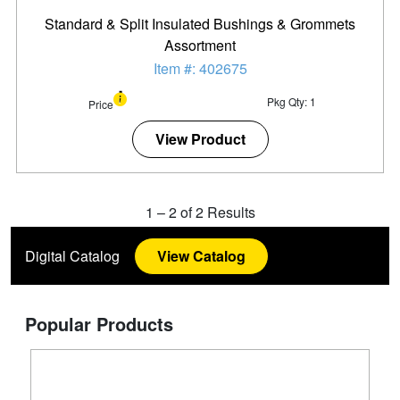
Standard & Split Insulated Bushings & Grommets
Assortment
Item #: 402675
Pkg Qty: 1
Price
View Product
1
–
2
of
2
Results
Digital Catalog
View Catalog
Popular Products