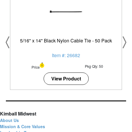
5/16" x 14" Black Nylon Cable Tie - 50 Pack
Item #: 26682
Pkg Qty: 50
Price
View Product
Kimball Midwest
About Us
Mission & Core Values