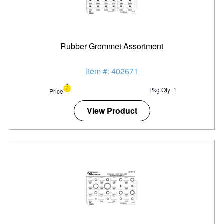
Rubber Grommet Assortment
Item #: 402671
Pkg Qty: 1
Price
View Product