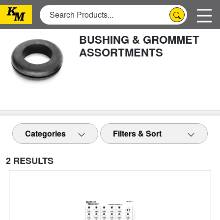
BUSHING & GROMMET
ASSORTMENTS
Categories
Filters & Sort
2 RESULTS