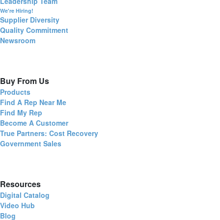
Leadership Team
We're Hiring!
Supplier Diversity
Quality Commitment
Newsroom
Buy From Us
Products
Find A Rep Near Me
Find My Rep
Become A Customer
True Partners: Cost Recovery
Government Sales
Resources
Digital Catalog
Video Hub
Blog