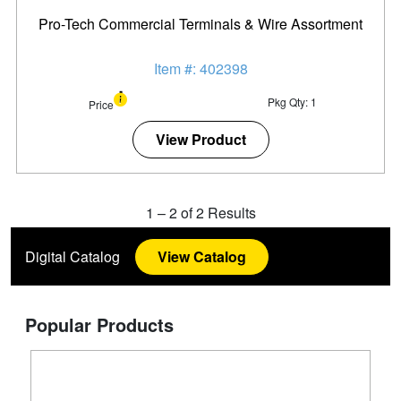
Pro-Tech Commercial Terminals & Wire Assortment
Item #: 402398
Pkg Qty: 1
Price
View Product
1
–
2
of
2
Results
Digital Catalog
View Catalog
Popular Products