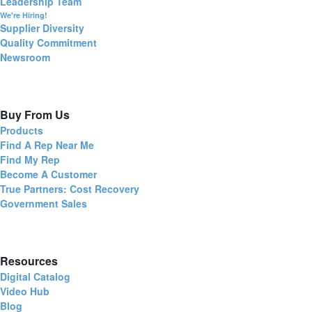
Leadership Team
We're Hiring!
Supplier Diversity
Quality Commitment
Newsroom
Buy From Us
Products
Find A Rep Near Me
Find My Rep
Become A Customer
True Partners: Cost Recovery
Government Sales
Resources
Digital Catalog
Video Hub
Blog