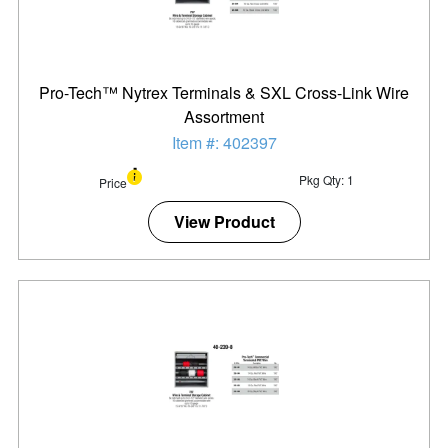
Pro-Tech™ Nytrex Terminals & SXL Cross-Link Wire
Assortment
Item #: 402397
Pkg Qty: 1
Price
View Product