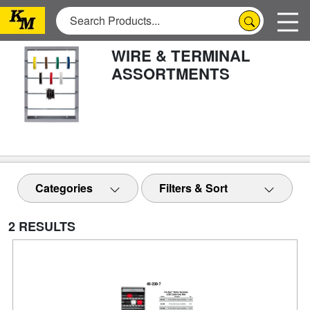
WIRE & TERMINAL
ASSORTMENTS
Categories
Filters & Sort
2 RESULTS