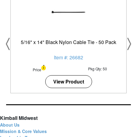
5/16" x 14" Black Nylon Cable Tie - 50 Pack
Item #: 26682
Pkg Qty: 50
Price
View Product
Kimball Midwest
About Us
Mission & Core Values