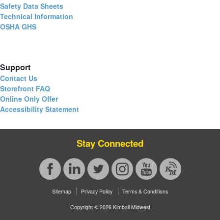
Safety Data Sheets
Technical Information
OSHA GHS
Support
Contact Us
Storefront FAQ
Online Only Offer
Accessibility Statement
Stay Connected
Sitemap
Privacy Policy
Terms & Conditions
Copyright © 2026 Kimball Midwest