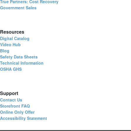
True Partners: Cost Recovery
Government Sales
Resources
Digital Catalog
Video Hub
Blog
Safety Data Sheets
Technical Information
OSHA GHS
Support
Contact Us
Storefront FAQ
Online Only Offer
Accessibility Statement