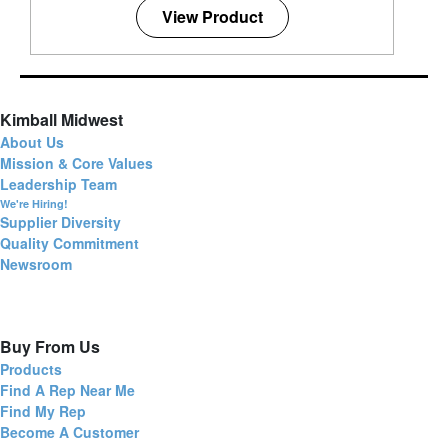
View Product
Kimball Midwest
About Us
Mission & Core Values
Leadership Team
We're Hiring!
Supplier Diversity
Quality Commitment
Newsroom
Buy From Us
Products
Find A Rep Near Me
Find My Rep
Become A Customer