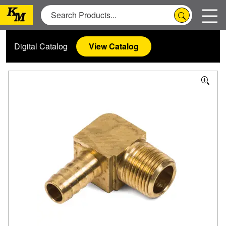
Digital Catalog
View Catalog