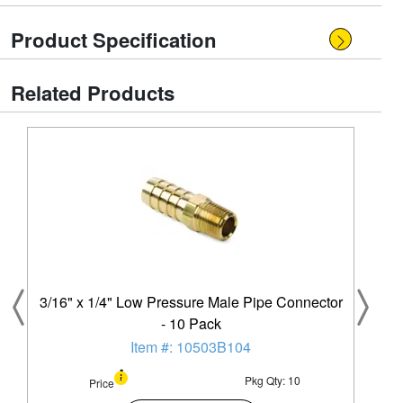
Product Specification
Related Products
3/16" x 1/4" Low Pressure Male Pipe Connector
- 10 Pack
Item #: 10503B104
Pkg Qty: 10
Price