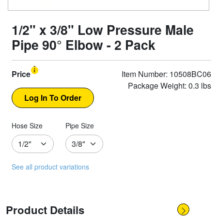
1/2" x 3/8" Low Pressure Male
Pipe 90° Elbow - 2 Pack
Price
Item Number: 10508BC06
Package Weight: 0.3 lbs
Hose Size
Pipe Size
See all product variations
Product Details