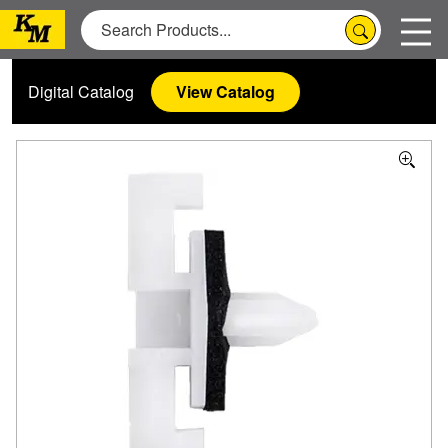
Digital Catalog
View Catalog