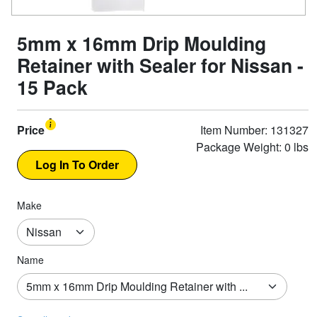
5mm x 16mm Drip Moulding
Retainer with Sealer for Nissan -
15 Pack
Price
Item Number: 131327
Package Weight: 0 lbs
Make
Name