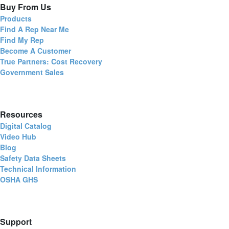
Buy From Us
Products
Find A Rep Near Me
Find My Rep
Become A Customer
True Partners: Cost Recovery
Government Sales
Resources
Digital Catalog
Video Hub
Blog
Safety Data Sheets
Technical Information
OSHA GHS
Support