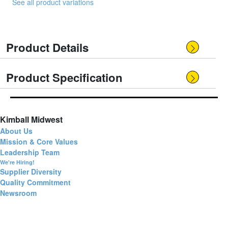
See all product variations
Product Details
Product Specification
Kimball Midwest
About Us
Mission & Core Values
Leadership Team
We're Hiring!
Supplier Diversity
Quality Commitment
Newsroom