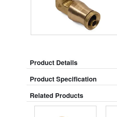
Product Details
Product Specification
Related Products