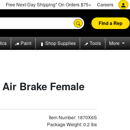
Free Next-Day Shipping* On Orders $75+
Careers
Find a Rep
lics
Paint
Shop Supplies
Tools
More
n Air Brake Female
Item Number: 1870X6S
Package Weight: 0.2 lbs