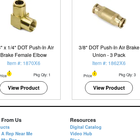
8" x 1/4" DOT Push-In Air
3/8" DOT Push-In Air Brake
Brake Female Elbow
Union - 3 Pack
Item #: 1870X6
Item #: 1862X6
Pkg Qty: 1
Pkg Qty: 3
rice
Price
View Product
View Product
 From Us
Resources
ucts
Digital Catalog
 A Rep Near Me
Video Hub
d My Rep
Blog