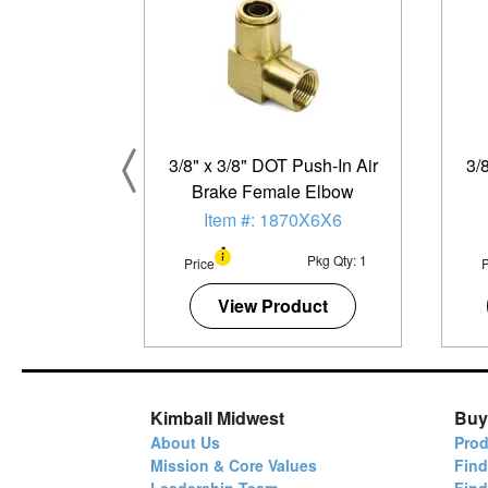
3/8" x 3/8" DOT Push-In Air
3/
Brake Female Elbow
Item #: 1870X6X6
Pkg Qty: 1
Price
P
View Product
Kimball Midwest
Buy
About Us
Prod
Mission & Core Values
Find
Leadership Team
Fin