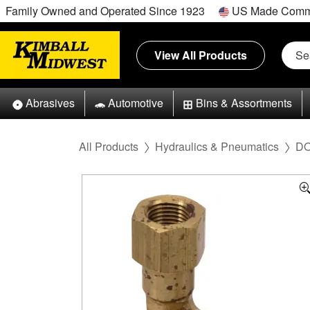
Family Owned and Operated Since 1923
US Made Comm
View All Products
Abrasives
Automotive
Bins & Assortments
All Products
Hydraulics & Pneumatics
DO