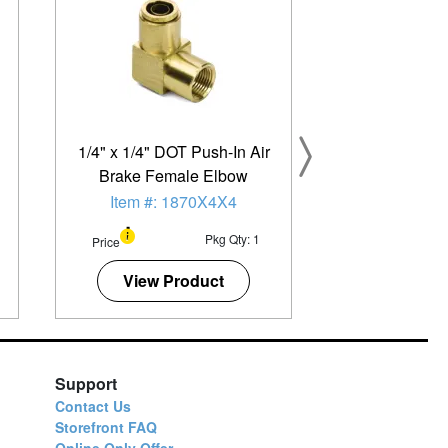
1/4" x 1/4" DOT Push-In Air
Brake Female Elbow
Item #: 1870X4X4
Pkg Qty: 1
Price
View Product
Support
Contact Us
Storefront FAQ
Online Only Offer