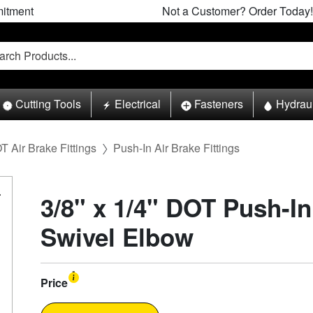
itment
Not a Customer? Order Today!
Cutting Tools
Electrical
Fasteners
Hydrau
T Air Brake Fittings
Push-In Air Brake Fittings
3/8" x 1/4" DOT Push-I
Swivel Elbow
Price