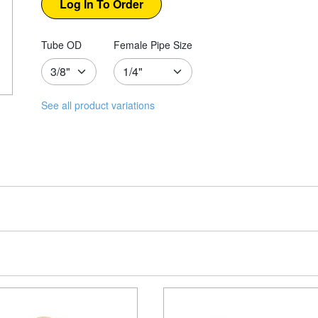
Tube OD
Female Pipe Size
See all product variations