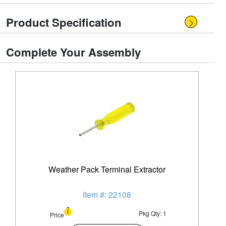
Product Specification
Complete Your Assembly
Weather Pack Terminal Extractor
Item #: 22108
Pkg Qty: 1
Price