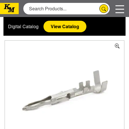
Digital Catalog
View Catalog