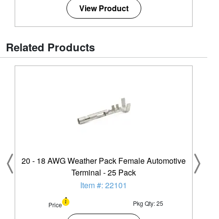
View Product
Related Products
20 - 18 AWG Weather Pack Female Automotive
Terminal - 25 Pack
Item #: 22101
Pkg Qty: 25
Price