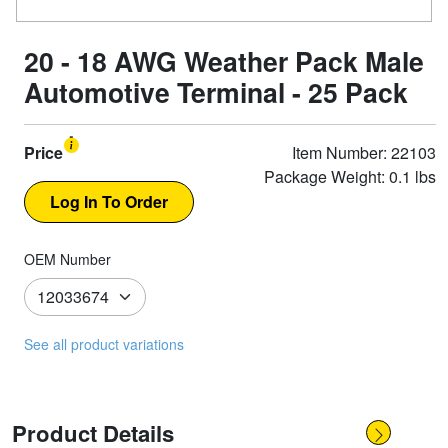
20 - 18 AWG Weather Pack Male
Automotive Terminal - 25 Pack
Price
Item Number: 22103
Package Weight: 0.1 lbs
OEM Number
See all product variations
Product Details