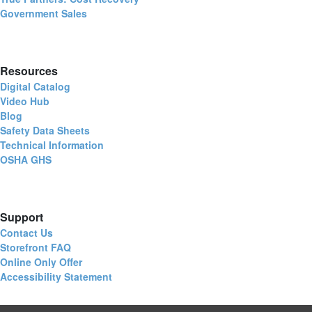
Government Sales
Resources
Digital Catalog
Video Hub
Blog
Safety Data Sheets
Technical Information
OSHA GHS
Support
Contact Us
Storefront FAQ
Online Only Offer
Accessibility Statement