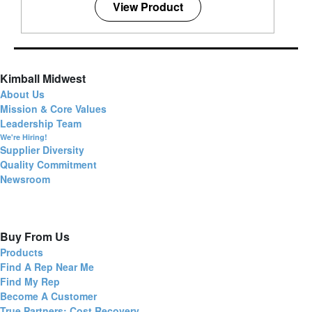
View Product
Kimball Midwest
About Us
Mission & Core Values
Leadership Team
We're Hiring!
Supplier Diversity
Quality Commitment
Newsroom
Buy From Us
Products
Find A Rep Near Me
Find My Rep
Become A Customer
True Partners: Cost Recovery