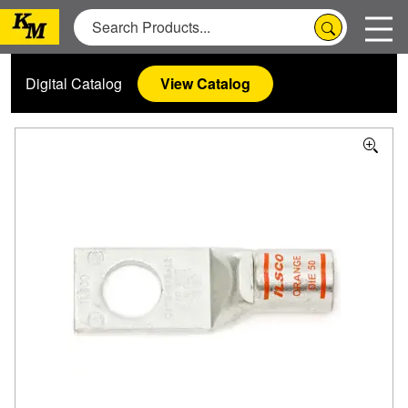
Digital Catalog
View Catalog