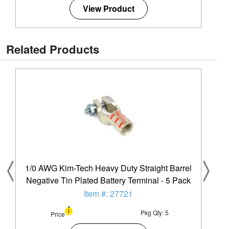
View Product
Related Products
1/0 AWG Kim-Tech Heavy Duty Straight Barrel
Negative Tin Plated Battery Terminal - 5 Pack
Item #: 27721
Pkg Qty: 5
Price