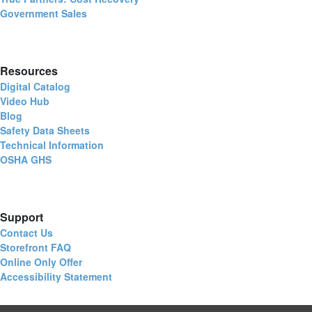
Government Sales
Resources
Digital Catalog
Video Hub
Blog
Safety Data Sheets
Technical Information
OSHA GHS
Support
Contact Us
Storefront FAQ
Online Only Offer
Accessibility Statement