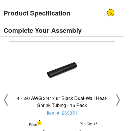
Product Specification
Complete Your Assembly
4 - 3/0 AWG 3/4" x 6" Black Dual-Wall Heat-
Shrink Tubing - 15 Pack
Item #: 269851
Pkg Qty: 15
Price