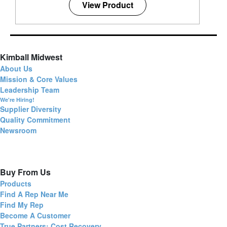
View Product
Kimball Midwest
About Us
Mission & Core Values
Leadership Team
We're Hiring!
Supplier Diversity
Quality Commitment
Newsroom
Buy From Us
Products
Find A Rep Near Me
Find My Rep
Become A Customer
True Partners: Cost Recovery