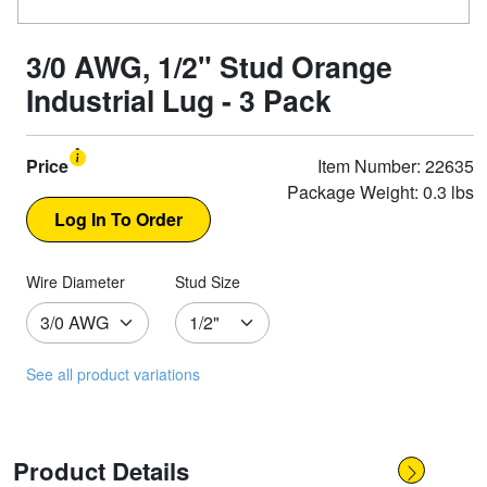
3/0 AWG, 1/2" Stud Orange
Industrial Lug - 3 Pack
Price
Item Number: 22635
Package Weight: 0.3 lbs
Wire Diameter
Stud Size
See all product variations
Product Details