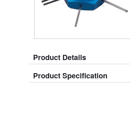
Product Details
Product Specification