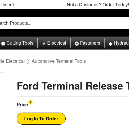
itment
Not a Customer? Order Today!
Cutting Tools
Electrical
Fasteners
Hydrau
le Electrical
Automotive Terminal Tools
Ford Terminal Release 
Price