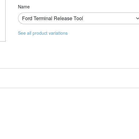
Name
See all product variations