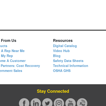
 From Us
Resources
ucts
Digital Catalog
 A Rep Near Me
Video Hub
d My Rep
Blog
ome A Customer
Safety Data Sheets
 Partners: Cost Recovery
Technical Information
ernment Sales
OSHA GHS
Stay Connected