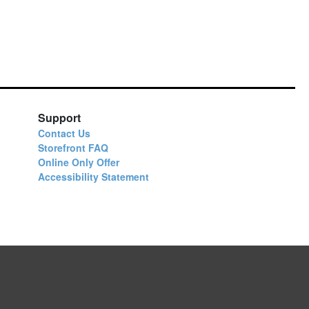
Support
Contact Us
Storefront FAQ
Online Only Offer
Accessibility Statement