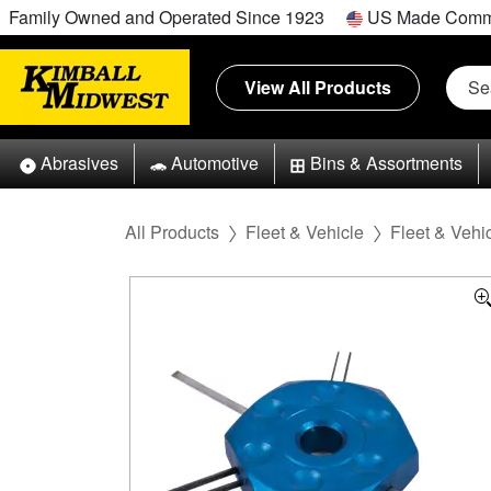
Family Owned and Operated Since 1923
US Made Comm
View All Products
Abrasives
Automotive
Bins & Assortments
All Products
Fleet & Vehicle
Fleet & Vehic