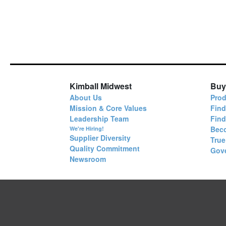
Kimball Midwest
Buy
About Us
Prod
Mission & Core Values
Find
Leadership Team
Fin
Bec
We're Hiring!
Supplier Diversity
True
Quality Commitment
Gov
Newsroom