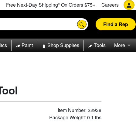
Free Next-Day Shipping* On Orders $75+
Careers
Find a Rep
lics
Paint
Shop Supplies
Tools
More
Tool
Item Number: 22938
Package Weight: 0.1 lbs