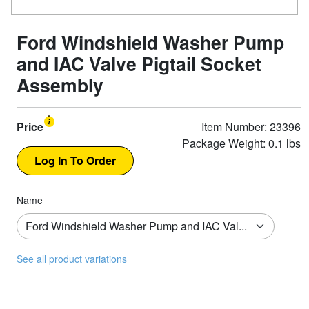
Ford Windshield Washer Pump
and IAC Valve Pigtail Socket
Assembly
Price
Item Number: 23396
Package Weight: 0.1 lbs
Name
See all product variations