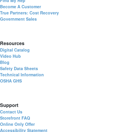
Find My Rep
Become A Customer
True Partners: Cost Recovery
Government Sales
Resources
Digital Catalog
Video Hub
Blog
Safety Data Sheets
Technical Information
OSHA GHS
Support
Contact Us
Storefront FAQ
Online Only Offer
Accessibility Statement