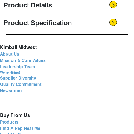
Product Details
Product Specification
Kimball Midwest
About Us
Mission & Core Values
Leadership Team
We're Hiring!
Supplier Diversity
Quality Commitment
Newsroom
Buy From Us
Products
Find A Rep Near Me