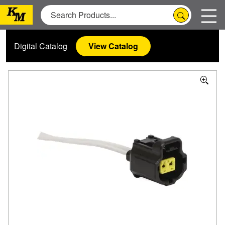
Digital Catalog
View Catalog