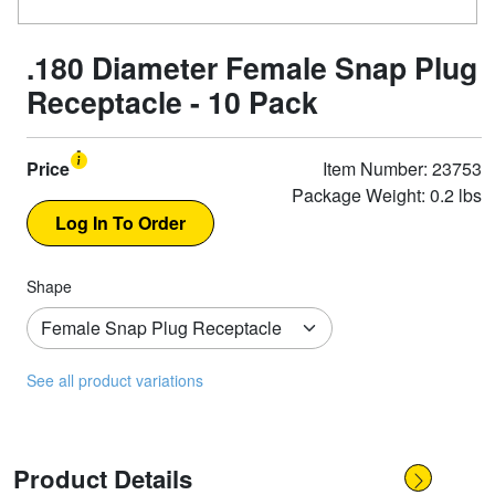
.180 Diameter Female Snap Plug
Receptacle - 10 Pack
Price
Item Number: 23753
Package Weight: 0.2 lbs
Shape
See all product variations
Product Details