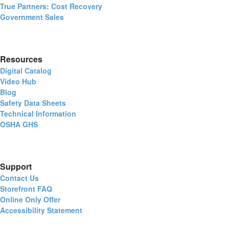
True Partners: Cost Recovery
Government Sales
Resources
Digital Catalog
Video Hub
Blog
Safety Data Sheets
Technical Information
OSHA GHS
Support
Contact Us
Storefront FAQ
Online Only Offer
Accessibility Statement