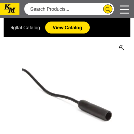
Digital Catalog
View Catalog