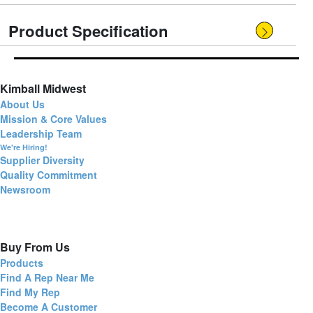
Product Specification
Kimball Midwest
About Us
Mission & Core Values
Leadership Team
We're Hiring!
Supplier Diversity
Quality Commitment
Newsroom
Buy From Us
Products
Find A Rep Near Me
Find My Rep
Become A Customer