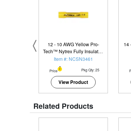
12 - 10 AWG Yellow Pro-
14 
Tech™ Nytrex Fully Insulated
Heat Shrink Butt Connector -
Item #: NCSN3461
25 Pack
Pkg Qty: 25
Price
P
View Product
Related Products