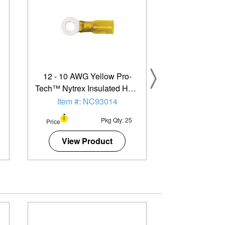
12 - 10 AWG Yellow Pro-
Tech™ Nytrex Insulated Heat
Shrink (#12 - 1/4") Ring
Item #: NC93014
Terminal - 25 Pack
Pkg Qty: 25
Price
View Product