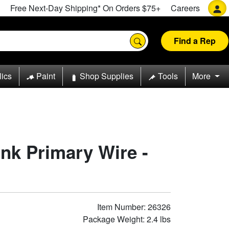
Free Next-Day Shipping* On Orders $75+
Careers
Find a Rep
lics
Paint
Shop Supplies
Tools
More
nk Primary Wire -
Item Number: 26326
Package Weight: 2.4 lbs