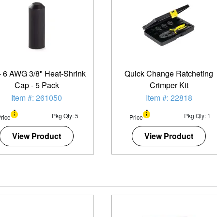
- 6 AWG 3/8" Heat-Shrink
Quick Change Ratcheting
Cap - 5 Pack
Crimper Kit
Item #: 261050
Item #: 22818
Pkg Qty: 5
Pkg Qty: 1
rice
Price
View Product
View Product