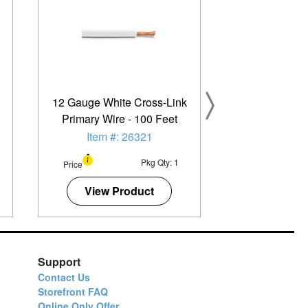
12 Gauge White Cross-Link
Primary Wire - 100 Feet
Item #: 26321
Pkg Qty: 1
Price
View Product
Support
Contact Us
Storefront FAQ
Online Only Offer