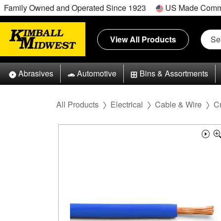
Family Owned and Operated Since 1923
US Made Comm
View All Products
Abrasives
Automotive
Bins & Assortments
All Products
Electrical
Cable & Wire
C