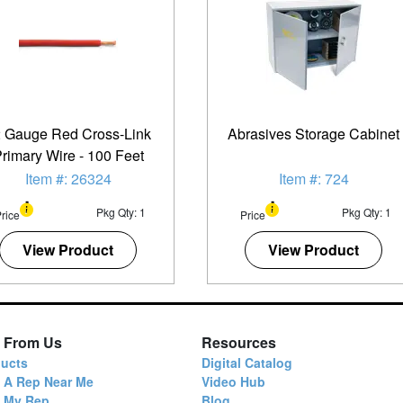
 Gauge Red Cross-Link
Abrasives Storage Cabinet
rimary Wire - 100 Feet
Item #: 26324
Item #: 724
Pkg Qty: 1
Pkg Qty: 1
rice
Price
View Product
View Product
 From Us
Resources
ucts
Digital Catalog
 A Rep Near Me
Video Hub
d My Rep
Blog