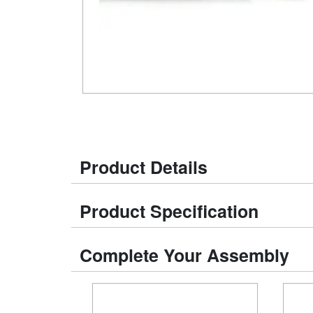
Product Details
Product Specification
Complete Your Assembly