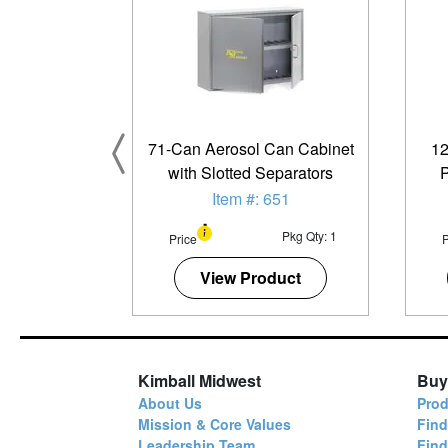
71-Can Aerosol Can Cabinet
12
with Slotted Separators
P
Item #: 651
Pkg Qty: 1
Price
P
View Product
Kimball Midwest
Buy
About Us
Prod
Mission & Core Values
Find
Leadership Team
Fin