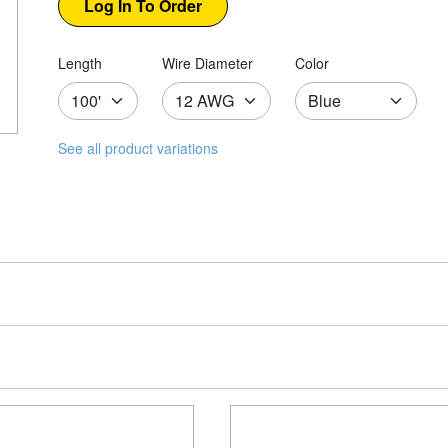
Length
Wire Diameter
Color
See all product variations