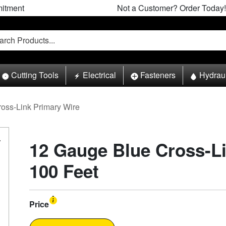
itment
Not a Customer? Order Today!
Cutting Tools
Electrical
Fasteners
Hydrau
ross-Link Primary Wire
12 Gauge Blue Cross-Li
100 Feet
Price