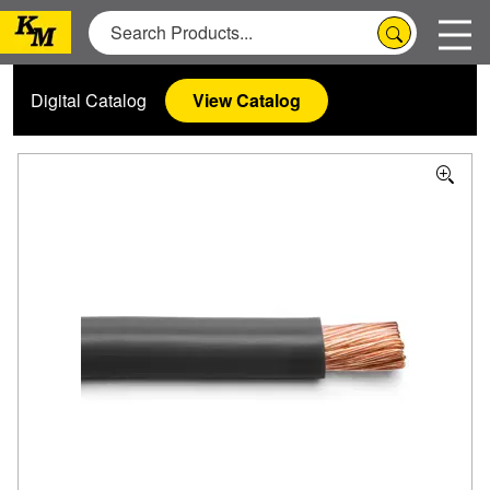
Digital Catalog
View Catalog