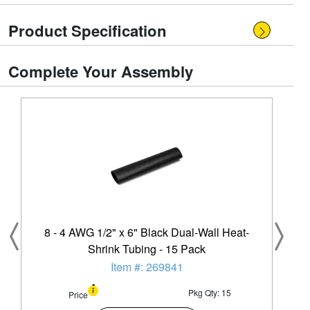
Product Specification
Complete Your Assembly
8 - 4 AWG 1/2" x 6" Black Dual-Wall Heat-
Shrink Tubing - 15 Pack
Item #: 269841
Pkg Qty: 15
Price