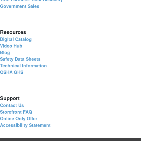
Government Sales
Resources
Digital Catalog
Video Hub
Blog
Safety Data Sheets
Technical Information
OSHA GHS
Support
Contact Us
Storefront FAQ
Online Only Offer
Accessibility Statement