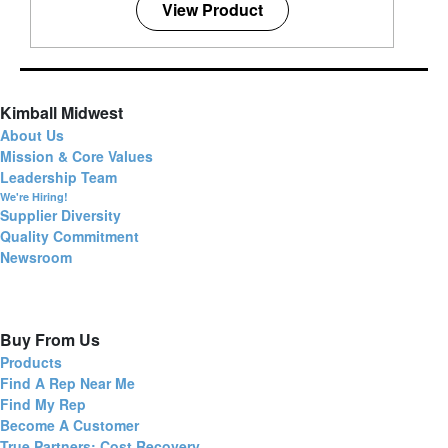
View Product
Kimball Midwest
About Us
Mission & Core Values
Leadership Team
We're Hiring!
Supplier Diversity
Quality Commitment
Newsroom
Buy From Us
Products
Find A Rep Near Me
Find My Rep
Become A Customer
True Partners: Cost Recovery