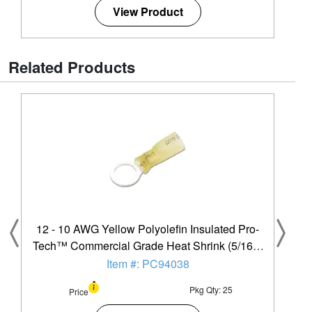
View Product
Related Products
12 - 10 AWG Yellow Polyolefin Insulated Pro-
Tech™ Commercial Grade Heat Shrink (5/16" -
3/8") Ring Terminal - 25 Pack
Item #: PC94038
Pkg Qty: 25
Price