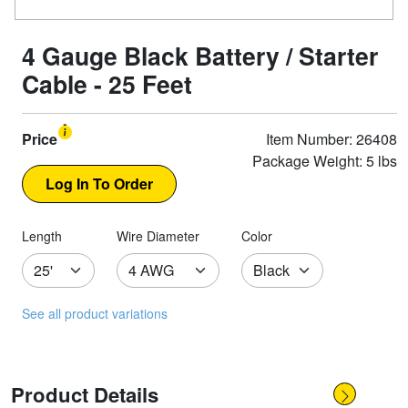
4 Gauge Black Battery / Starter
Cable - 25 Feet
Price
Item Number: 26408
Package Weight: 5 lbs
Length
Wire Diameter
Color
See all product variations
Product Details