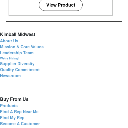
View Product
Kimball Midwest
About Us
Mission & Core Values
Leadership Team
We're Hiring!
Supplier Diversity
Quality Commitment
Newsroom
Buy From Us
Products
Find A Rep Near Me
Find My Rep
Become A Customer