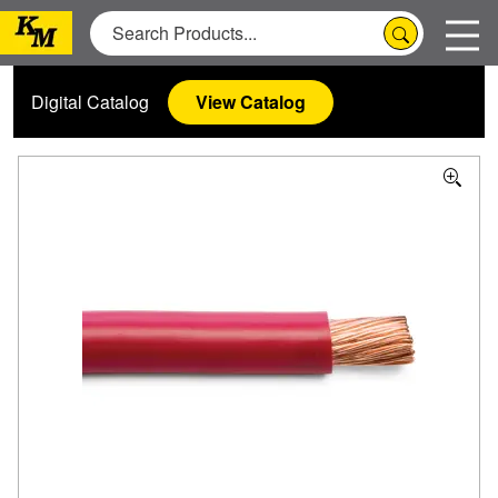
Digital Catalog
View Catalog