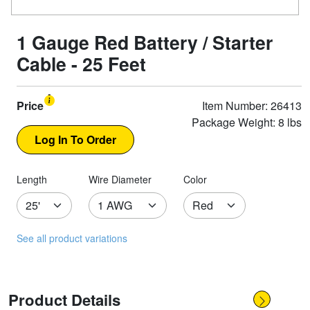
1 Gauge Red Battery / Starter
Cable - 25 Feet
Price
Item Number: 26413
Package Weight: 8 lbs
Length
Wire Diameter
Color
See all product variations
Product Details