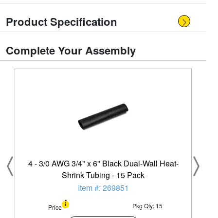
Product Specification
Complete Your Assembly
4 - 3/0 AWG 3/4" x 6" Black Dual-Wall Heat-
Shrink Tubing - 15 Pack
Item #: 269851
Pkg Qty: 15
Price