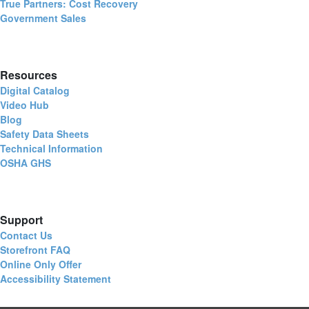
True Partners: Cost Recovery
Government Sales
Resources
Digital Catalog
Video Hub
Blog
Safety Data Sheets
Technical Information
OSHA GHS
Support
Contact Us
Storefront FAQ
Online Only Offer
Accessibility Statement