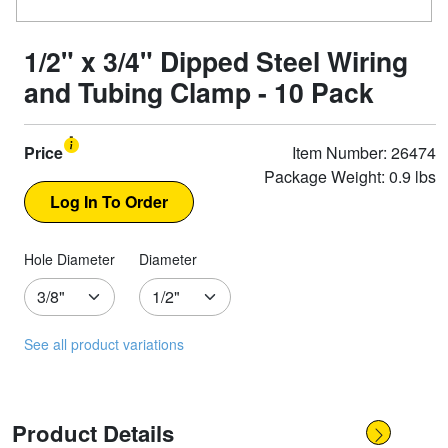
1/2" x 3/4" Dipped Steel Wiring
and Tubing Clamp - 10 Pack
Price
Item Number: 26474
Package Weight: 0.9 lbs
Hole Diameter
Diameter
See all product variations
Product Details