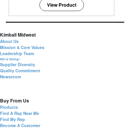
View Product
Kimball Midwest
About Us
Mission & Core Values
Leadership Team
We're Hiring!
Supplier Diversity
Quality Commitment
Newsroom
Buy From Us
Products
Find A Rep Near Me
Find My Rep
Become A Customer