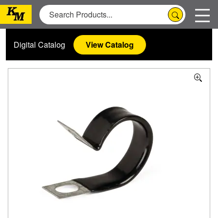
Digital Catalog
View Catalog