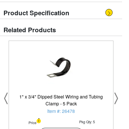
Product Specification
Related Products
1" x 3/4" Dipped Steel Wiring and Tubing
Clamp - 5 Pack
Item #: 26478
Pkg Qty: 5
Price