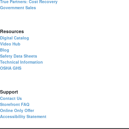
True Partners: Cost Recovery
Government Sales
Resources
Digital Catalog
Video Hub
Blog
Safety Data Sheets
Technical Information
OSHA GHS
Support
Contact Us
Storefront FAQ
Online Only Offer
Accessibility Statement