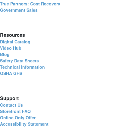
True Partners: Cost Recovery
Government Sales
Resources
Digital Catalog
Video Hub
Blog
Safety Data Sheets
Technical Information
OSHA GHS
Support
Contact Us
Storefront FAQ
Online Only Offer
Accessibility Statement