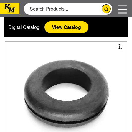
Digital Catalog
View Catalog