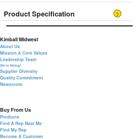
Product Specification
Kimball Midwest
About Us
Mission & Core Values
Leadership Team
We're Hiring!
Supplier Diversity
Quality Commitment
Newsroom
Buy From Us
Products
Find A Rep Near Me
Find My Rep
Become A Customer