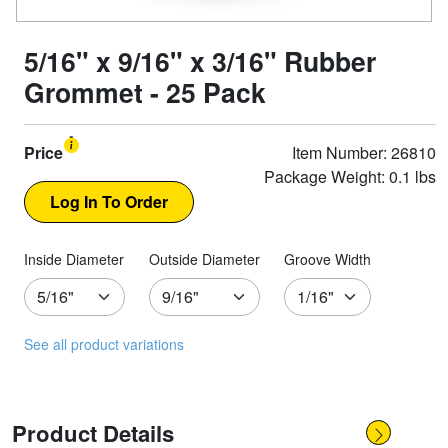
5/16" x 9/16" x 3/16" Rubber
Grommet - 25 Pack
Price
Item Number: 26810
Package Weight: 0.1 lbs
Inside Diameter
Outside Diameter
Groove Width
See all product variations
Product Details