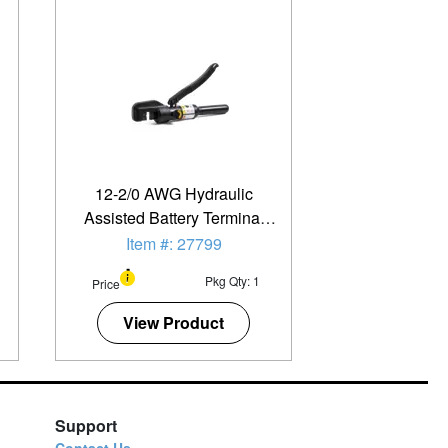
12-2/0 AWG Hydraulic
Assisted Battery Terminal
And Lug Crimper
Item #: 27799
Pkg Qty: 1
Price
View Product
Support
Contact Us