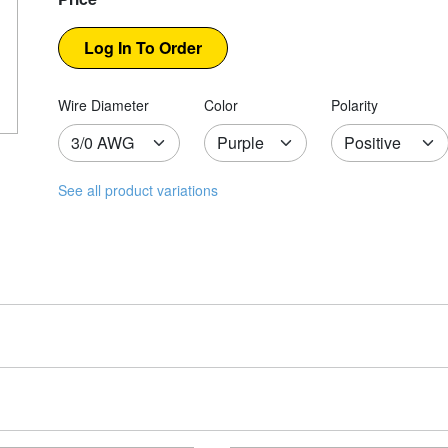
Wire Diameter
Color
Polarity
See all product variations