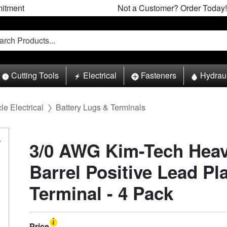
itment
Not a Customer? Order Today!
Cutting Tools
Electrical
Fasteners
Hydrau
le Electrical
Battery Lugs & Terminals
3/0 AWG Kim-Tech Heav
Barrel Positive Lead Pl
Terminal - 4 Pack
Price