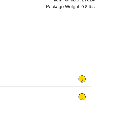
Package Weight: 0.8 lbs