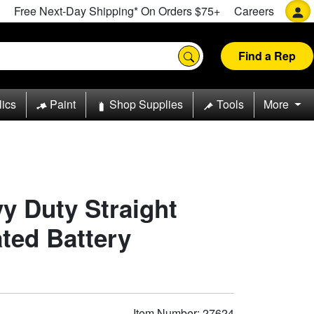
Free Next-Day Shipping* On Orders $75+
Careers
Find a Rep
lics
Paint
Shop Supplies
Tools
More
y Duty Straight
ated Battery
Item Number: 27624