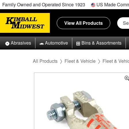
Family Owned and Operated Since 1923
US Made Comm
View All Products
Abrasives
Automotive
Bins & Assortments
All Products
Fleet & Vehicle
Fleet & Vehic