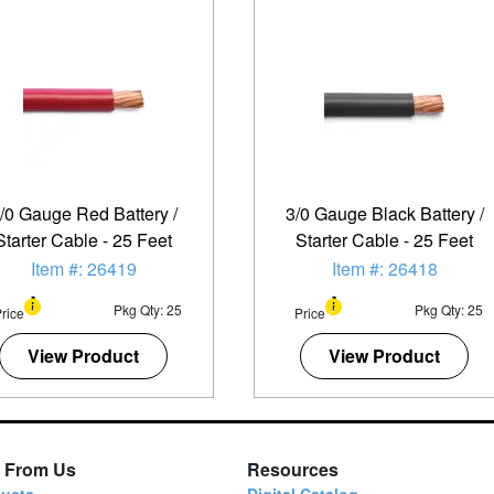
/0 Gauge Red Battery /
3/0 Gauge Black Battery /
Starter Cable - 25 Feet
Starter Cable - 25 Feet
Item #: 26419
Item #: 26418
Pkg Qty: 25
Pkg Qty: 25
rice
Price
View Product
View Product
 From Us
Resources
ucts
Digital Catalog