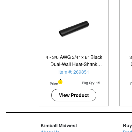
4 - 3/0 AWG 3/4" x 6" Black
3
Dual-Wall Heat-Shrink
Tubing - 15 Pack
Item #: 269851
Pkg Qty: 15
Price
P
View Product
Kimball Midwest
Buy
About Us
Prod