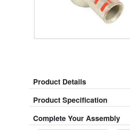
Product Details
Product Specification
Complete Your Assembly