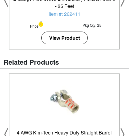
- 25 Feet
Item #: 262411
Pkg Qty: 25
Price
View Product
Related Products
4 AWG Kim-Tech Heavy Duty Straight Barrel