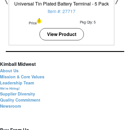
Universal Tin Plated Battery Terminal - 5 Pack
Item #: 27717
Pkg Qty: 5
Price
View Product
Kimball Midwest
About Us
Mission & Core Values
Leadership Team
We're Hiring!
Supplier Diversity
Quality Commitment
Newsroom
Buy From Us