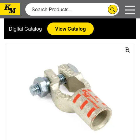
Digital Catalog
View Catalog