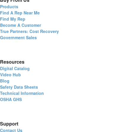
Products
Find A Rep Near Me
Find My Rep
Become A Customer
True Partners: Cost Recovery
Government Sales
Resources
Digital Catalog
Video Hub
Blog
Safety Data Sheets
Technical Information
OSHA GHS
Support
Contact Us