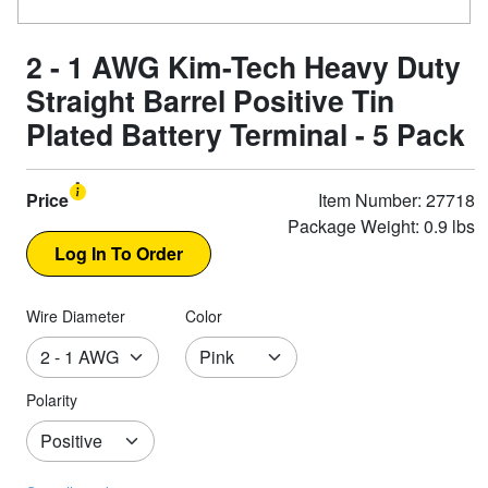
2 - 1 AWG Kim-Tech Heavy Duty
Straight Barrel Positive Tin
Plated Battery Terminal - 5 Pack
Price
Item Number: 27718
Package Weight: 0.9 lbs
Wire Diameter
Color
Polarity