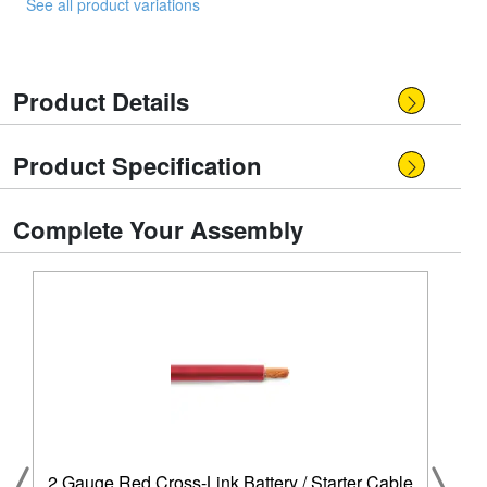
See all product variations
Product Details
Product Specification
Complete Your Assembly
2 Gauge Red Cross-Link Battery / Starter Cable