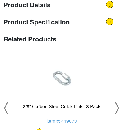
Product Details
Product Specification
Related Products
3/8" Carbon Steel Quick Link - 3 Pack
Item #: 419073