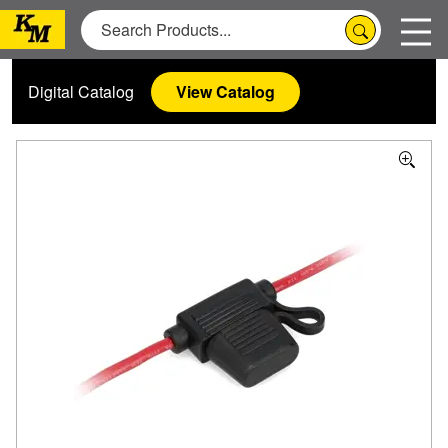
Digital Catalog
View Catalog