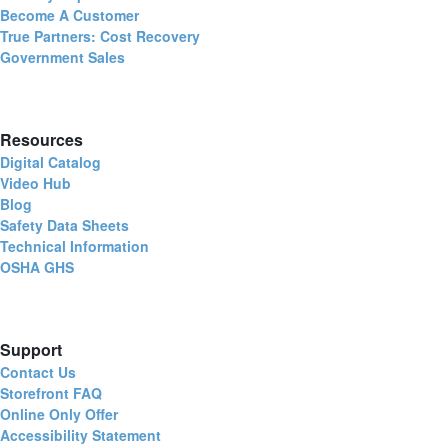
Become A Customer
True Partners: Cost Recovery
Government Sales
Resources
Digital Catalog
Video Hub
Blog
Safety Data Sheets
Technical Information
OSHA GHS
Support
Contact Us
Storefront FAQ
Online Only Offer
Accessibility Statement