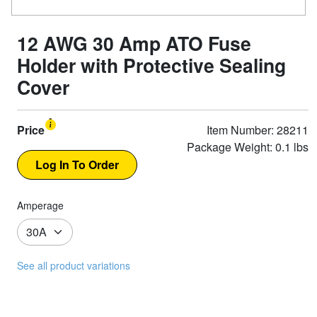
12 AWG 30 Amp ATO Fuse
Holder with Protective Sealing
Cover
Price
Item Number: 28211
Package Weight: 0.1 lbs
Amperage
See all product variations