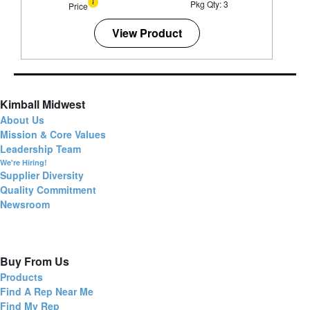
Pkg Qty: 3
Price
View Product
Kimball Midwest
About Us
Mission & Core Values
Leadership Team
We're Hiring!
Supplier Diversity
Quality Commitment
Newsroom
Buy From Us
Products
Find A Rep Near Me
Find My Rep