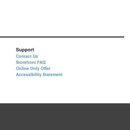
Support
Contact Us
Storefront FAQ
Online Only Offer
Accessibility Statement