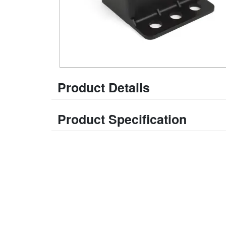
Product Details
Product Specification