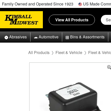
Family Owned and Operated Since 1923
US Made Comm
View All Products
Abrasives
Automotive
Bins & Assortments
All Products
Fleet & Vehicle
Fleet & Vehic