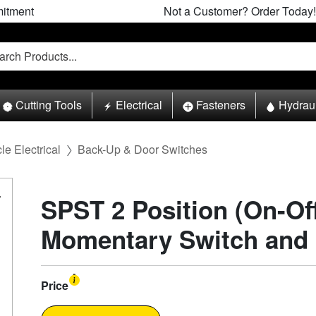
itment
Not a Customer? Order Today!
Cutting Tools
Electrical
Fasteners
Hydrau
le Electrical
Back-Up & Door Switches
SPST 2 Position (On-Of
Momentary Switch and
Price