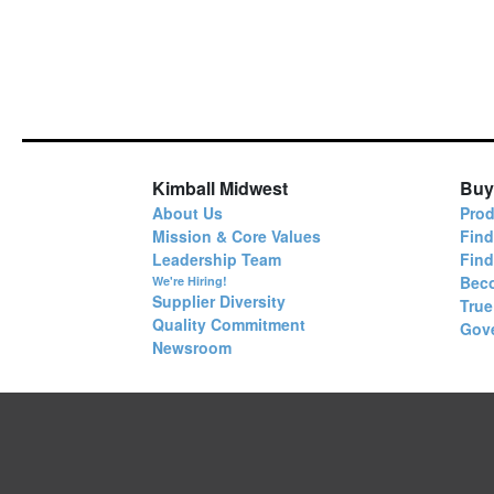
Kimball Midwest
Buy
About Us
Prod
Mission & Core Values
Find
Leadership Team
Fin
Bec
We're Hiring!
Supplier Diversity
True
Quality Commitment
Gov
Newsroom