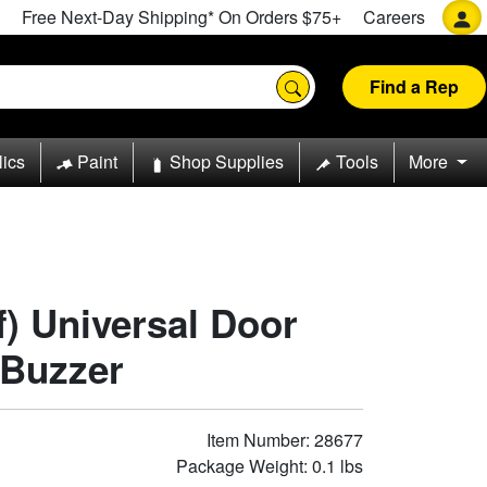
Free Next-Day Shipping* On Orders $75+
Careers
Find a Rep
lics
Paint
Shop Supplies
Tools
More
f) Universal Door
 Buzzer
Item Number: 28677
Package Weight: 0.1 lbs