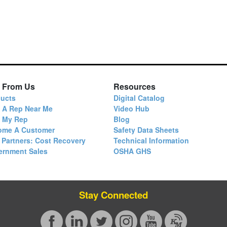
 From Us
Resources
ucts
Digital Catalog
 A Rep Near Me
Video Hub
d My Rep
Blog
ome A Customer
Safety Data Sheets
 Partners: Cost Recovery
Technical Information
ernment Sales
OSHA GHS
Stay Connected