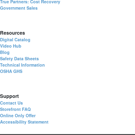
True Partners: Cost Recovery
Government Sales
Resources
Digital Catalog
Video Hub
Blog
Safety Data Sheets
Technical Information
OSHA GHS
Support
Contact Us
Storefront FAQ
Online Only Offer
Accessibility Statement