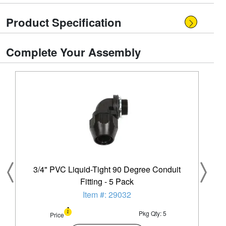
Product Specification
Complete Your Assembly
3/4" PVC Liquid-Tight 90 Degree Conduit
Fitting - 5 Pack
Item #: 29032
Pkg Qty: 5
Price