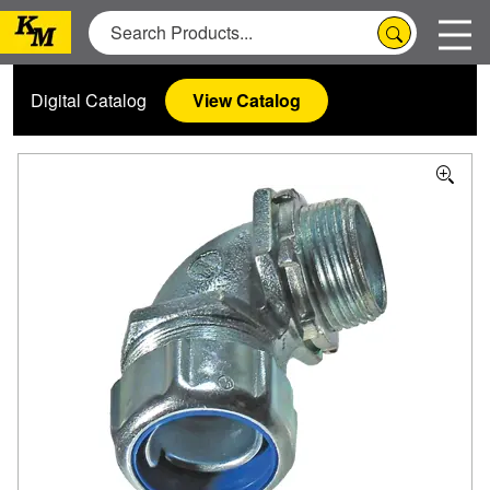
Digital Catalog
View Catalog