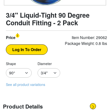
3/4" Liquid-Tight 90 Degree
Conduit Fitting - 2 Pack
Price
Item Number: 29062
Package Weight: 0.8 lbs
Shape
Diameter
See all product variations
Product Details