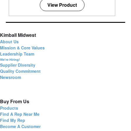
View Product
Kimball Midwest
About Us
Mission & Core Values
Leadership Team
We're Hiring!
Supplier Diversity
Quality Commitment
Newsroom
Buy From Us
Products
Find A Rep Near Me
Find My Rep
Become A Customer