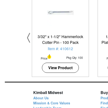
3/32" x 1-1/2" Hammerlock
1
Cotter Pin - 100 Pack
Pla
Item #: 410612
Pkg Qty: 100
Price
P
View Product
Kimball Midwest
Buy
About Us
Prod
Mission & Core Values
Find
Leadership Team
Fin