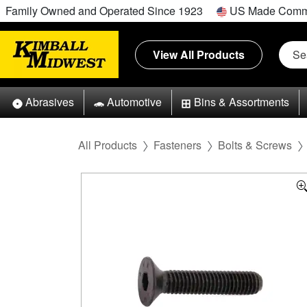
Family Owned and Operated Since 1923
US Made Comm
View All Products
Abrasives
Automotive
Bins & Assortments
All Products
Fasteners
Bolts & Screws