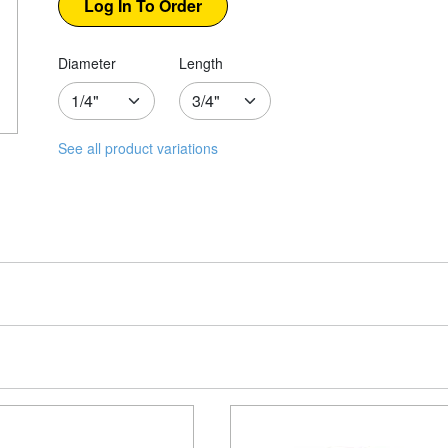
Diameter
Length
See all product variations