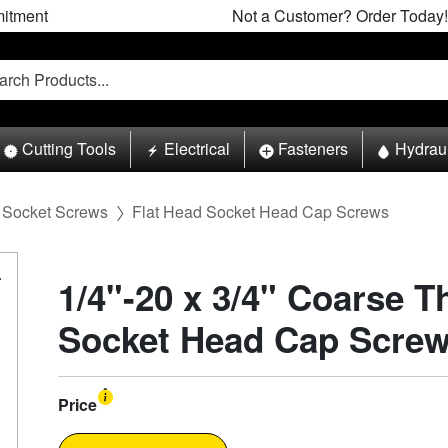
itment
Not a Customer? Order Today!
Cutting Tools
Electrical
Fasteners
Hydrau
Socket Screws
Flat Head Socket Head Cap Screws
1/4"-20 x 3/4" Coarse T
Socket Head Cap Screw
Price