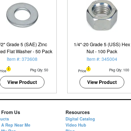
/2" Grade 5 (SAE) Zinc
1/4"-20 Grade 5 (USS) Hex
ted Flat Washer - 50 Pack
Nut - 100 Pack
Item #: 373608
Item #: 345004
Pkg Qty: 50
Pkg Qty: 100
rice
Price
View Product
View Product
 From Us
Resources
ucts
Digital Catalog
 A Rep Near Me
Video Hub
d My Rep
Blog