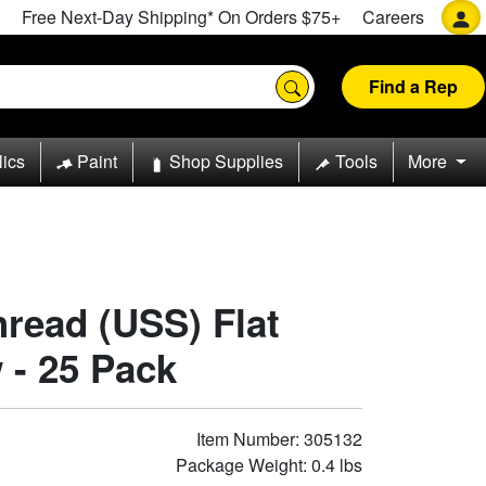
Free Next-Day Shipping* On Orders $75+
Careers
Find a Rep
lics
Paint
Shop Supplies
Tools
More
hread (USS) Flat
 - 25 Pack
Item Number: 305132
Package Weight: 0.4 lbs