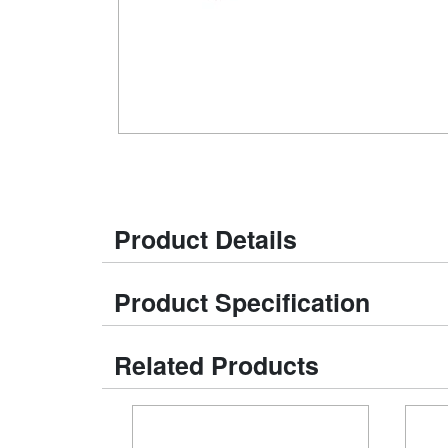
Product Details
Product Specification
Related Products