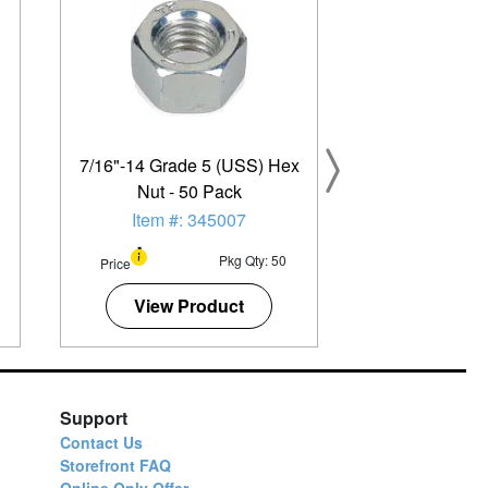
7/16"-14 Grade 5 (USS) Hex
Nut - 50 Pack
Item #: 345007
Pkg Qty: 50
Price
View Product
Support
Contact Us
Storefront FAQ
Online Only Offer