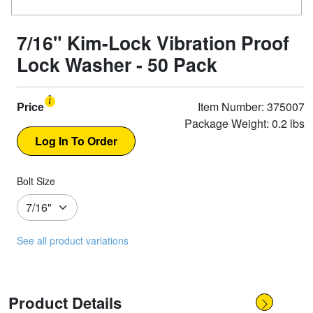
7/16" Kim-Lock Vibration Proof
Lock Washer - 50 Pack
Price
Item Number: 375007
Package Weight: 0.2 lbs
Bolt Size
See all product variations
Product Details