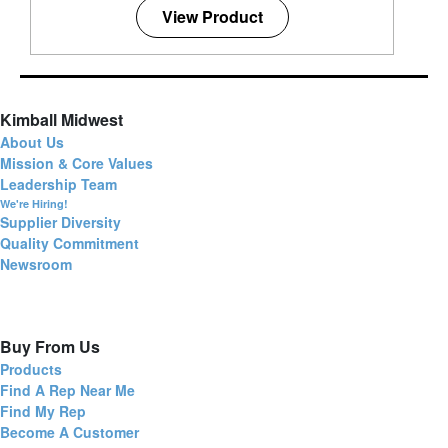
View Product
Kimball Midwest
About Us
Mission & Core Values
Leadership Team
We're Hiring!
Supplier Diversity
Quality Commitment
Newsroom
Buy From Us
Products
Find A Rep Near Me
Find My Rep
Become A Customer