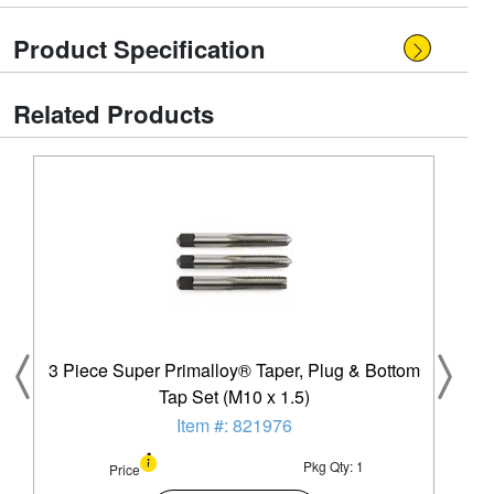
Product Specification
Related Products
3 Piece Super Primalloy® Taper, Plug & Bottom
Tap Set (M10 x 1.5)
Item #: 821976
Pkg Qty: 1
Price