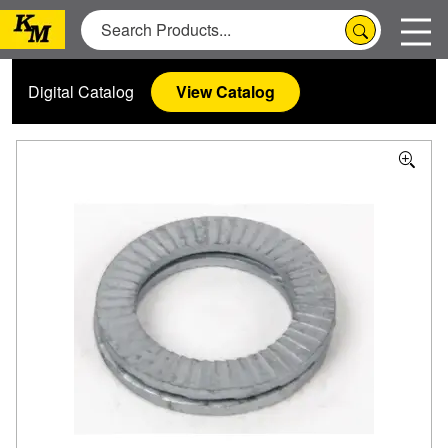
Digital Catalog
View Catalog