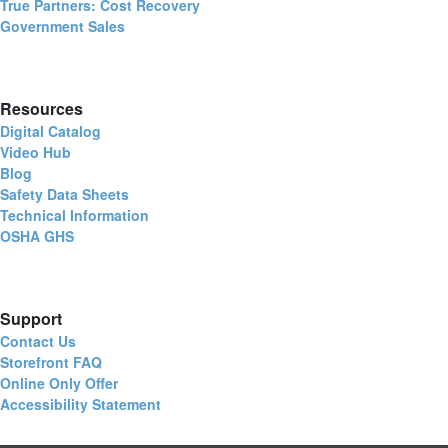
True Partners: Cost Recovery
Government Sales
Resources
Digital Catalog
Video Hub
Blog
Safety Data Sheets
Technical Information
OSHA GHS
Support
Contact Us
Storefront FAQ
Online Only Offer
Accessibility Statement