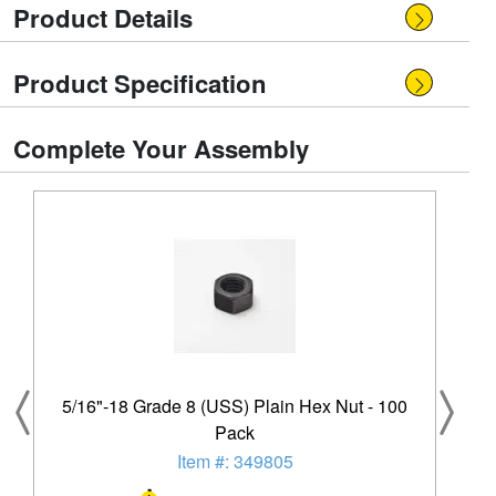
Product Details
Product Specification
Complete Your Assembly
5/16"-18 Grade 8 (USS) Plain Hex Nut - 100
Pack
Item #: 349805