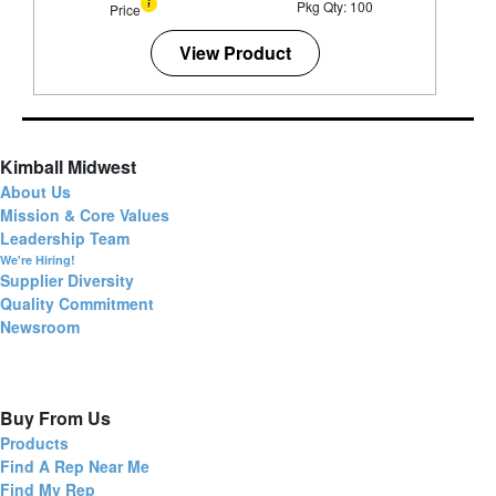
Pkg Qty: 100
Price
View Product
Kimball Midwest
About Us
Mission & Core Values
Leadership Team
We're Hiring!
Supplier Diversity
Quality Commitment
Newsroom
Buy From Us
Products
Find A Rep Near Me
Find My Rep