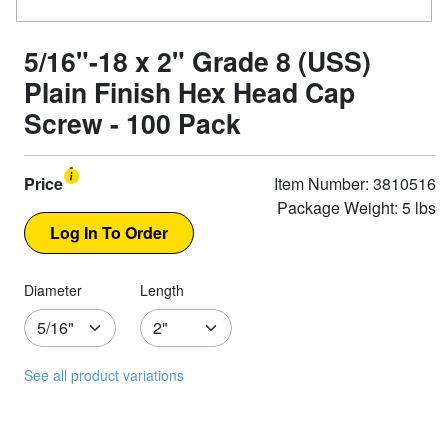
5/16"-18 x 2" Grade 8 (USS)
Plain Finish Hex Head Cap
Screw - 100 Pack
Price
Item Number: 3810516
Package Weight: 5 lbs
Diameter
Length
See all product variations