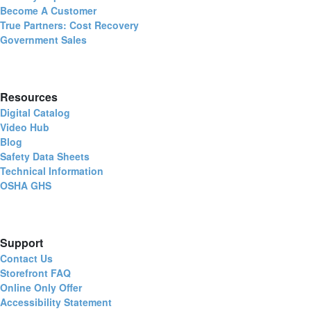
Become A Customer
True Partners: Cost Recovery
Government Sales
Resources
Digital Catalog
Video Hub
Blog
Safety Data Sheets
Technical Information
OSHA GHS
Support
Contact Us
Storefront FAQ
Online Only Offer
Accessibility Statement