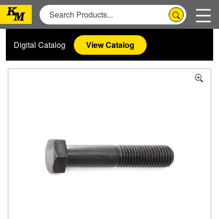
Digital Catalog
View Catalog