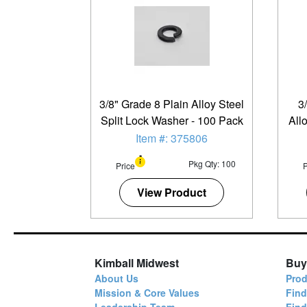
3/8" Grade 8 Plain Alloy Steel
3
Split Lock Washer - 100 Pack
All
Item #: 375806
Pkg Qty: 100
Price
P
View Product
Kimball Midwest
Buy
About Us
Prod
Mission & Core Values
Find
Leadership Team
Fin