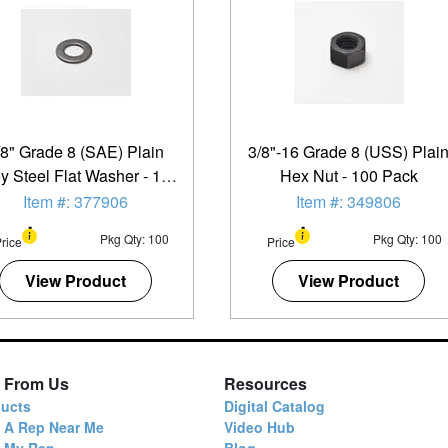
/8" Grade 8 (SAE) Plain
3/8"-16 Grade 8 (USS) Plai
oy Steel Flat Washer - 100
Hex Nut - 100 Pack
Pack
Item #: 377906
Item #: 349806
Pkg Qty: 100
Pkg Qty: 100
rice
Price
View Product
View Product
 From Us
Resources
ucts
Digital Catalog
 A Rep Near Me
Video Hub
d My Rep
Blog