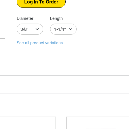
Diameter
Length
See all product variations