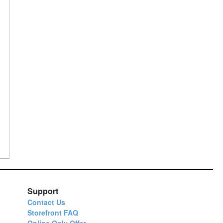
n
Support
Contact Us
Storefront FAQ
Online Only Offer