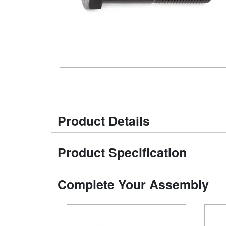
Product Details
Product Specification
Complete Your Assembly