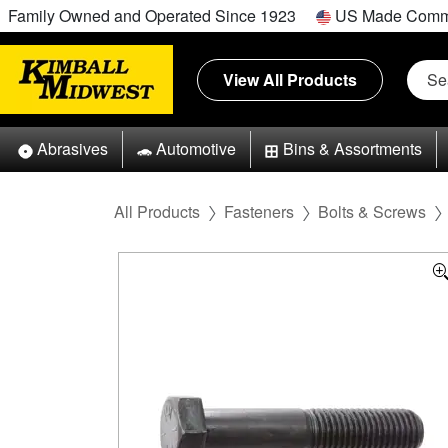
Family Owned and Operated Since 1923
US Made Comm
View All Products
Abrasives
Automotive
Bins & Assortments
All Products
Fasteners
Bolts & Screws