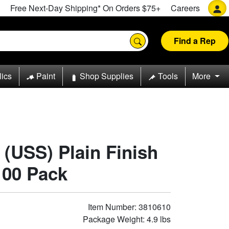
Free Next-Day Shipping* On Orders $75+
Careers
Find a Rep
lics
Paint
Shop Supplies
Tools
More
8 (USS) Plain Finish
100 Pack
Item Number: 3810610
Package Weight: 4.9 lbs