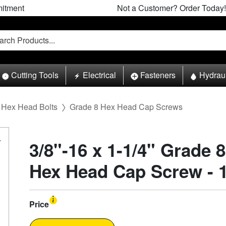
itment
Not a Customer? Order Today!
Cutting Tools
Electrical
Fasteners
Hydrau
Hex Head Bolts
Grade 8 Hex Head Cap Screws
3/8"-16 x 1-1/4" Grade 
Hex Head Cap Screw - 
Price