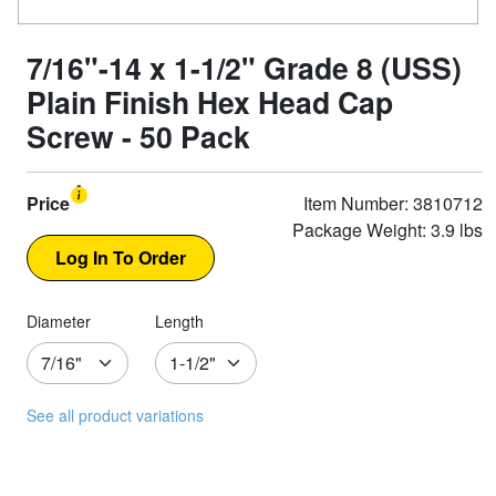
7/16"-14 x 1-1/2" Grade 8 (USS)
Plain Finish Hex Head Cap
Screw - 50 Pack
Price
Item Number: 3810712
Package Weight: 3.9 lbs
Diameter
Length
See all product variations