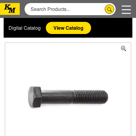
Digital Catalog
View Catalog