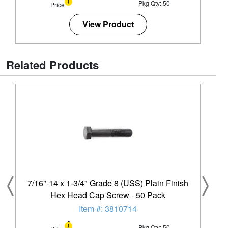
Pkg Qty: 50
Price
View Product
Related Products
7/16"-14 x 1-3/4" Grade 8 (USS) Plain Finish
Hex Head Cap Screw - 50 Pack
Item #: 3810714
Pkg Qty: 50