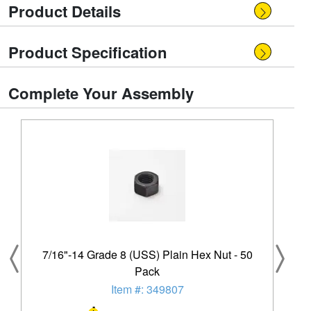
Product Details
Product Specification
Complete Your Assembly
7/16"-14 Grade 8 (USS) Plain Hex Nut - 50
Pack
Item #: 349807