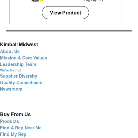
Price
View Product
Kimball Midwest
About Us
Mission & Core Values
Leadership Team
We're Hiring!
Supplier Diversity
Quality Commitment
Newsroom
Buy From Us
Products
Find A Rep Near Me
Find My Rep