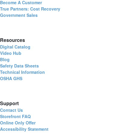
Become A Customer
True Partners: Cost Recovery
Government Sales
Resources
Digital Catalog
Video Hub
Blog
Safety Data Sheets
Technical Information
OSHA GHS
Support
Contact Us
Storefront FAQ
Online Only Offer
Accessibility Statement