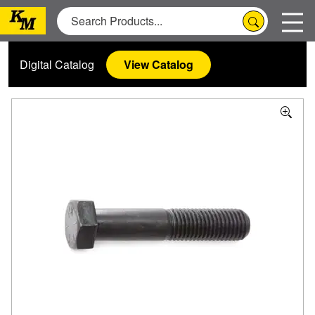
Digital Catalog
View Catalog