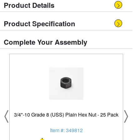
Product Details
Product Specification
Complete Your Assembly
3/4"-10 Grade 8 (USS) Plain Hex Nut - 25 Pack
Item #: 349812