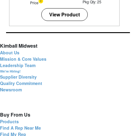
Pkg Qty: 25
Price
View Product
Kimball Midwest
About Us
Mission & Core Values
Leadership Team
We're Hiring!
Supplier Diversity
Quality Commitment
Newsroom
Buy From Us
Products
Find A Rep Near Me
Find My Rep