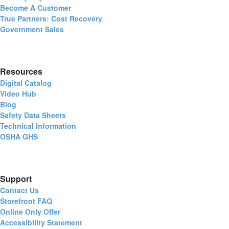
Become A Customer
True Partners: Cost Recovery
Government Sales
Resources
Digital Catalog
Video Hub
Blog
Safety Data Sheets
Technical Information
OSHA GHS
Support
Contact Us
Storefront FAQ
Online Only Offer
Accessibility Statement