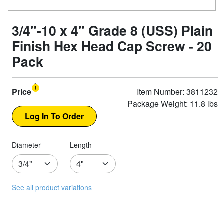
3/4"-10 x 4" Grade 8 (USS) Plain
Finish Hex Head Cap Screw - 20
Pack
Price
Item Number: 3811232
Package Weight: 11.8 lbs
Diameter
Length
See all product variations