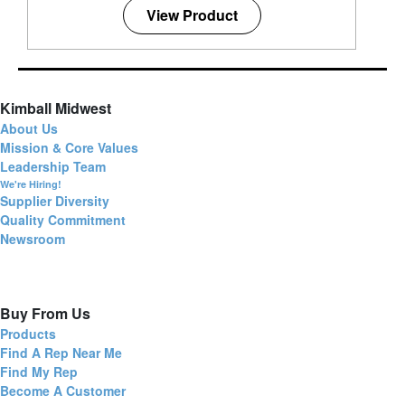
View Product
Kimball Midwest
About Us
Mission & Core Values
Leadership Team
We're Hiring!
Supplier Diversity
Quality Commitment
Newsroom
Buy From Us
Products
Find A Rep Near Me
Find My Rep
Become A Customer