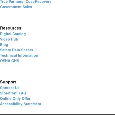
True Partners: Cost Recovery
Government Sales
Resources
Digital Catalog
Video Hub
Blog
Safety Data Sheets
Technical Information
OSHA GHS
Support
Contact Us
Storefront FAQ
Online Only Offer
Accessibility Statement