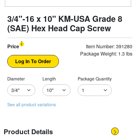
3/4"-16 x 10" KM-USA Grade 8
(SAE) Hex Head Cap Screw
Price
Item Number: 391280
Package Weight: 1.3 lbs
Diameter
Length
Package Quantity
See all product variations
Product Details