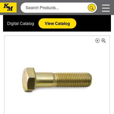
Digital Catalog
View Catalog