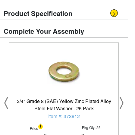
Product Specification
Complete Your Assembly
3/4" Grade 8 (SAE) Yellow Zinc Plated Alloy
Steel Flat Washer - 25 Pack
Item #: 373912
Pkg Qty: 25
Price