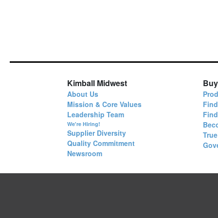
Kimball Midwest
Buy
About Us
Prod
Mission & Core Values
Find
Leadership Team
Fin
Bec
We're Hiring!
Supplier Diversity
True
Quality Commitment
Gov
Newsroom