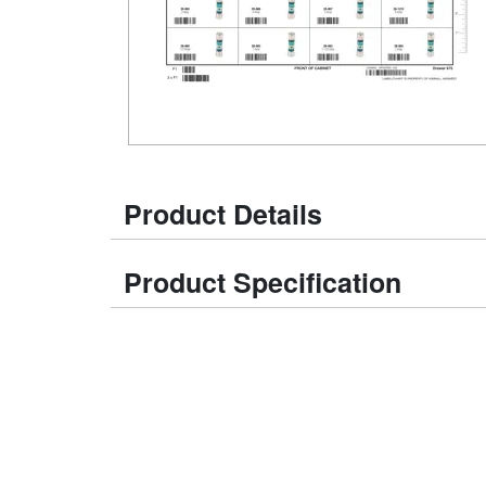
Product Details
Product Specification