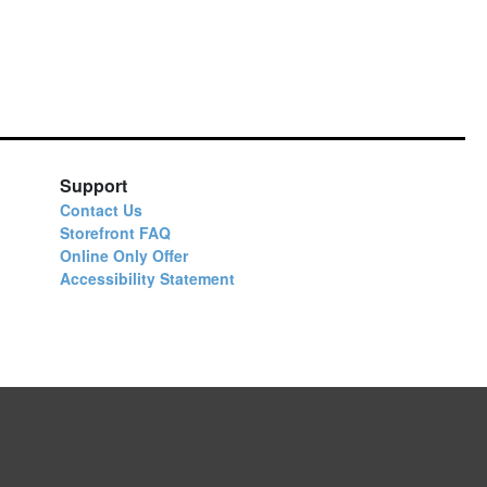
Support
Contact Us
Storefront FAQ
Online Only Offer
Accessibility Statement