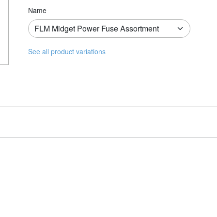
Name
See all product variations