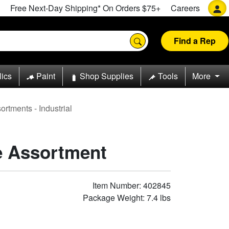
Free Next-Day Shipping* On Orders $75+
Careers
Find a Rep
lics
Paint
Shop Supplies
Tools
More
rtments - Industrial
e Assortment
Item Number: 402845
Package Weight: 7.4 lbs