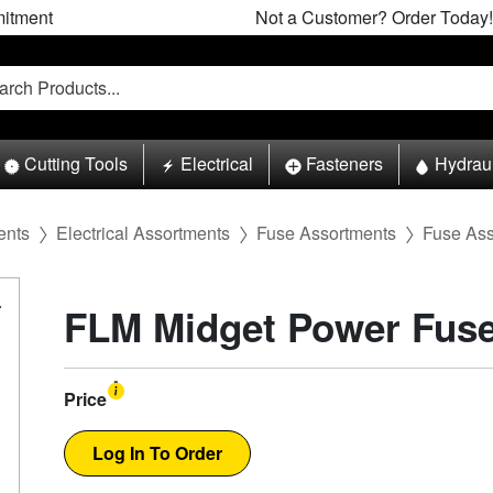
itment
Not a Customer? Order Today!
Cutting Tools
Electrical
Fasteners
Hydrau
ents
Electrical Assortments
Fuse Assortments
Fuse Asso
FLM Midget Power Fus
Price