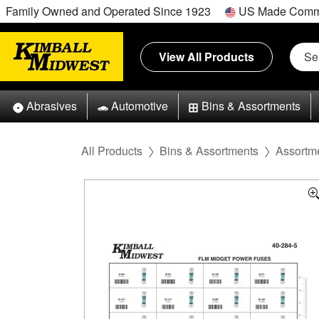
Family Owned and Operated Since 1923
US Made Comm
View All Products
Abrasives
Automotive
Bins & Assortments
All Products
Bins & Assortments
Assortm