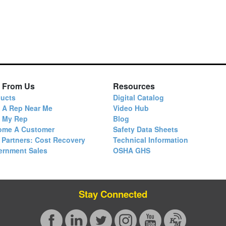
 From Us
Resources
ucts
Digital Catalog
 A Rep Near Me
Video Hub
d My Rep
Blog
ome A Customer
Safety Data Sheets
 Partners: Cost Recovery
Technical Information
ernment Sales
OSHA GHS
Stay Connected