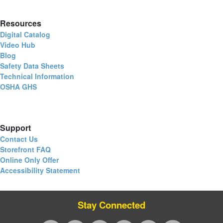
Resources
Digital Catalog
Video Hub
Blog
Safety Data Sheets
Technical Information
OSHA GHS
Support
Contact Us
Storefront FAQ
Online Only Offer
Accessibility Statement
Stay Connected