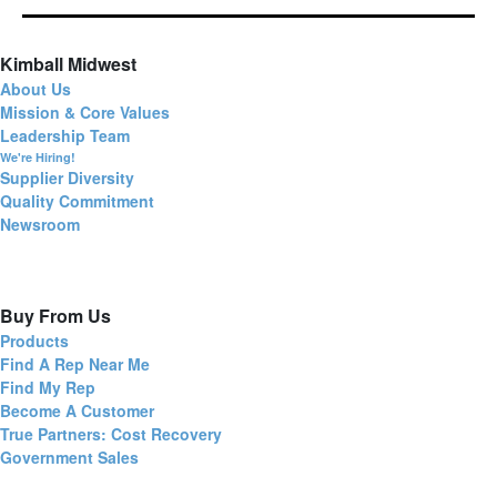
Kimball Midwest
About Us
Mission & Core Values
Leadership Team
We're Hiring!
Supplier Diversity
Quality Commitment
Newsroom
Buy From Us
Products
Find A Rep Near Me
Find My Rep
Become A Customer
True Partners: Cost Recovery
Government Sales