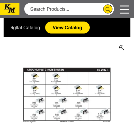
Digital Catalog
View Catalog