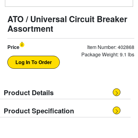
ATO / Universal Circuit Breaker
Assortment
Price
Item Number: 402868
Package Weight: 9.1 lbs
Product Details
Product Specification