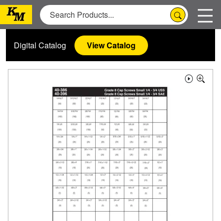
Digital Catalog
View Catalog