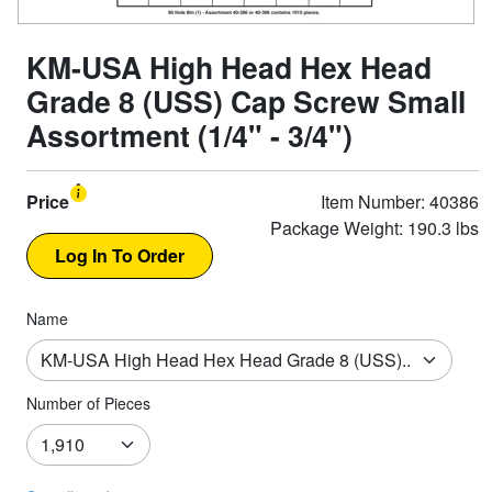
KM-USA High Head Hex Head
Grade 8 (USS) Cap Screw Small
Assortment (1/4" - 3/4")
Price
Item Number: 40386
Package Weight: 190.3 lbs
Name
Number of Pieces