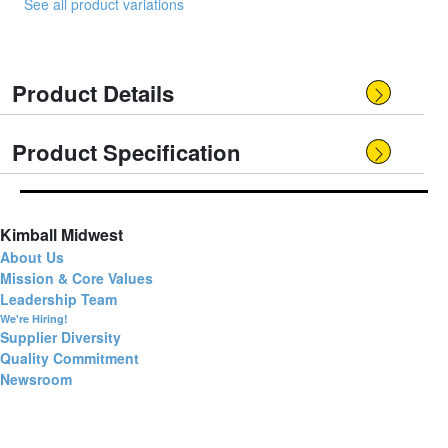
See all product variations
Product Details
Product Specification
Kimball Midwest
About Us
Mission & Core Values
Leadership Team
We're Hiring!
Supplier Diversity
Quality Commitment
Newsroom