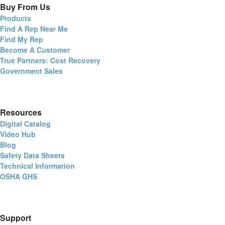
Buy From Us
Products
Find A Rep Near Me
Find My Rep
Become A Customer
True Partners: Cost Recovery
Government Sales
Resources
Digital Catalog
Video Hub
Blog
Safety Data Sheets
Technical Information
OSHA GHS
Support