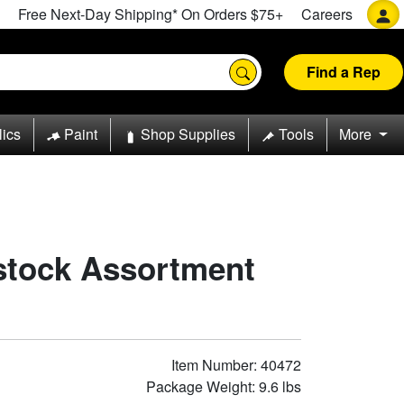
Free Next-Day Shipping* On Orders $75+
Careers
Find a Rep
lics
Paint
Shop Supplies
Tools
More
stock Assortment
Item Number: 40472
Package Weight: 9.6 lbs