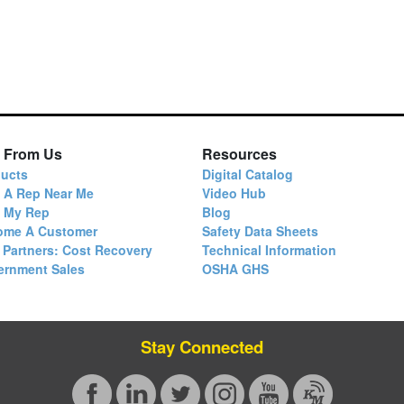
 From Us
Resources
ucts
Digital Catalog
 A Rep Near Me
Video Hub
d My Rep
Blog
ome A Customer
Safety Data Sheets
 Partners: Cost Recovery
Technical Information
ernment Sales
OSHA GHS
Stay Connected