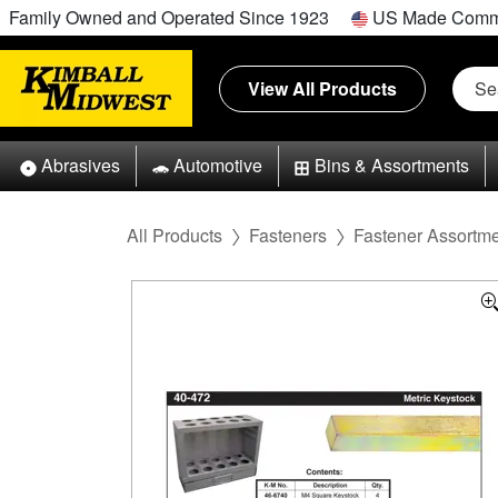
Family Owned and Operated Since 1923
US Made Comm
View All Products
Abrasives
Automotive
Bins & Assortments
All Products
Fasteners
Fastener Assortm