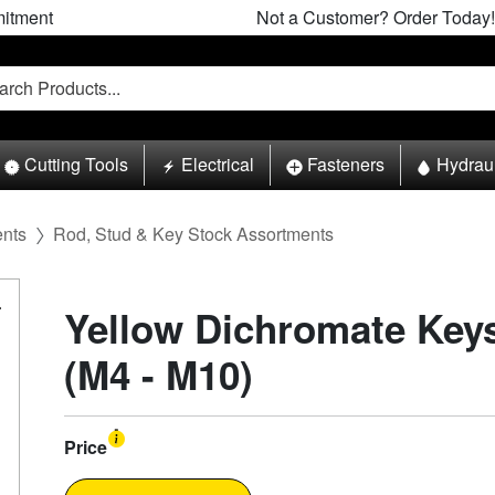
itment
Not a Customer? Order Today!
Cutting Tools
Electrical
Fasteners
Hydrau
ents
Rod, Stud & Key Stock Assortments
Yellow Dichromate Key
(M4 - M10)
Price