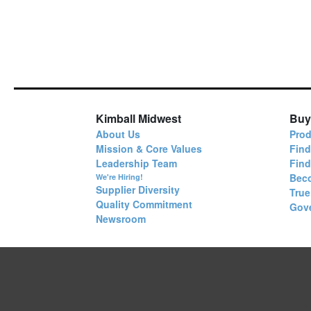
Kimball Midwest
Buy
About Us
Prod
Mission & Core Values
Find
Leadership Team
Fin
Bec
We're Hiring!
Supplier Diversity
True
Quality Commitment
Gov
Newsroom