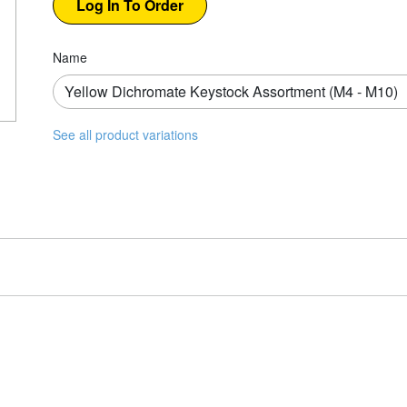
Name
See all product variations