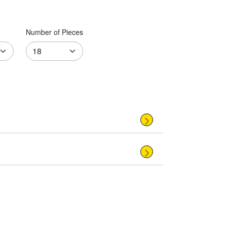
Number of Pieces