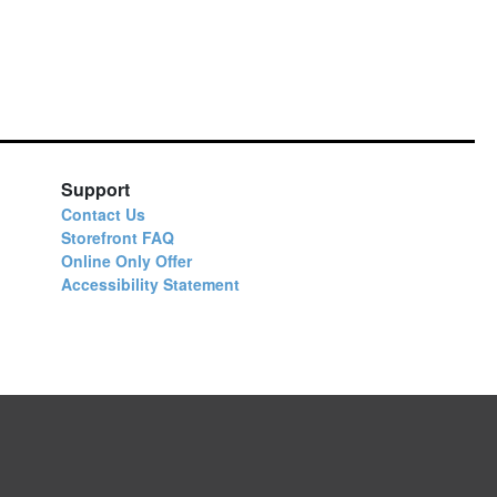
Support
Contact Us
Storefront FAQ
Online Only Offer
Accessibility Statement