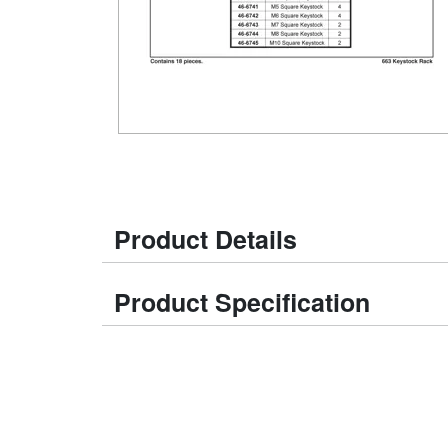
Product Details
Product Specification