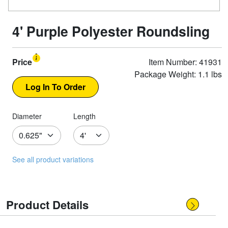
4' Purple Polyester Roundsling
Price
Item Number: 41931
Package Weight: 1.1 lbs
Diameter
Length
See all product variations
Product Details