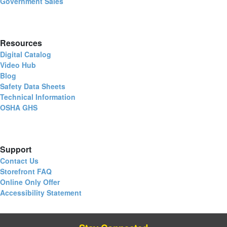
Government Sales
Resources
Digital Catalog
Video Hub
Blog
Safety Data Sheets
Technical Information
OSHA GHS
Support
Contact Us
Storefront FAQ
Online Only Offer
Accessibility Statement