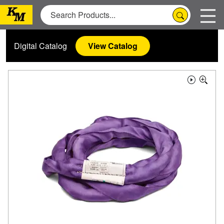
Digital Catalog
View Catalog