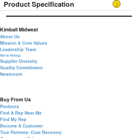
Product Specification
Kimball Midwest
About Us
Mission & Core Values
Leadership Team
We're Hiring!
Supplier Diversity
Quality Commitment
Newsroom
Buy From Us
Products
Find A Rep Near Me
Find My Rep
Become A Customer
True Partners: Cost Recovery