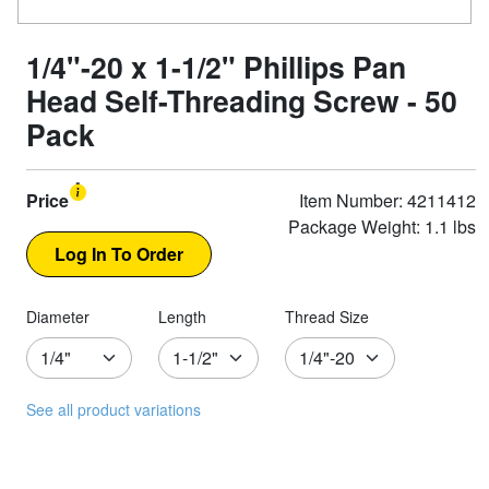
1/4"-20 x 1-1/2" Phillips Pan
Head Self-Threading Screw - 50
Pack
Price
Item Number: 4211412
Package Weight: 1.1 lbs
Diameter
Length
Thread Size
See all product variations