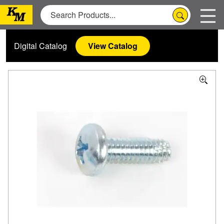
Digital Catalog
View Catalog