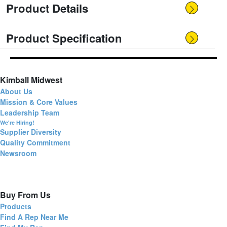
Product Details
Product Specification
Kimball Midwest
About Us
Mission & Core Values
Leadership Team
We're Hiring!
Supplier Diversity
Quality Commitment
Newsroom
Buy From Us
Products
Find A Rep Near Me