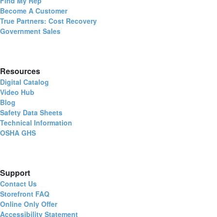
Find My Rep
Become A Customer
True Partners: Cost Recovery
Government Sales
Resources
Digital Catalog
Video Hub
Blog
Safety Data Sheets
Technical Information
OSHA GHS
Support
Contact Us
Storefront FAQ
Online Only Offer
Accessibility Statement