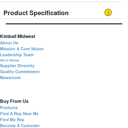
Product Specification
Kimball Midwest
About Us
Mission & Core Values
Leadership Team
We're Hiring!
Supplier Diversity
Quality Commitment
Newsroom
Buy From Us
Products
Find A Rep Near Me
Find My Rep
Become A Customer