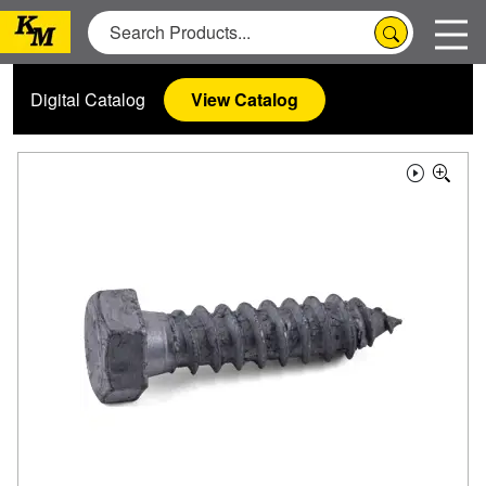
Digital Catalog
View Catalog