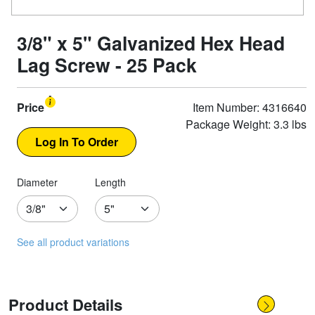
3/8" x 5" Galvanized Hex Head
Lag Screw - 25 Pack
Price
Item Number: 4316640
Package Weight: 3.3 lbs
Diameter
Length
See all product variations
Product Details