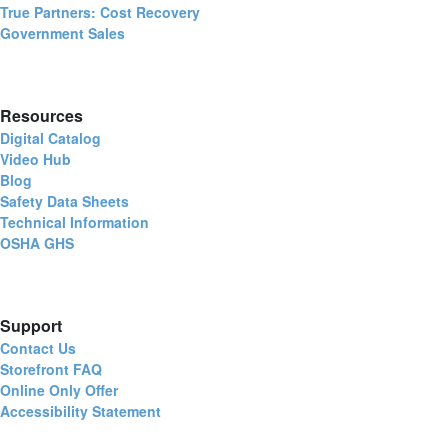
True Partners: Cost Recovery
Government Sales
Resources
Digital Catalog
Video Hub
Blog
Safety Data Sheets
Technical Information
OSHA GHS
Support
Contact Us
Storefront FAQ
Online Only Offer
Accessibility Statement