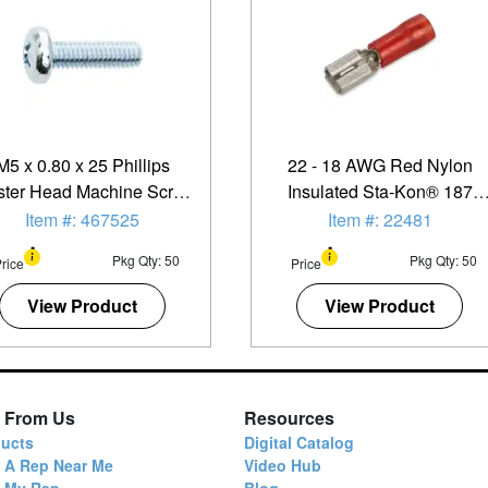
M5 x 0.80 x 25 Phillips
22 - 18 AWG Red Nylon
lister Head Machine Screw
Insulated Sta-Kon® 187
- 50 Pack
Series Female Quick Slide
Item #: 467525
Item #: 22481
Terminal - 50 Pack
Pkg Qty: 50
Pkg Qty: 50
rice
Price
View Product
View Product
 From Us
Resources
ucts
Digital Catalog
 A Rep Near Me
Video Hub
d My Rep
Blog