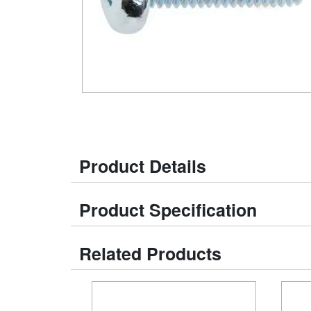
Product Details
Product Specification
Related Products