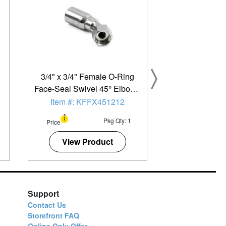
3/4" x 3/4" Female O-Ring
Face-Seal Swivel 45° Elbow -
K Series
Item #: KFFX451212
Pkg Qty: 1
Price
View Product
Support
Contact Us
Storefront FAQ
Online Only Offer