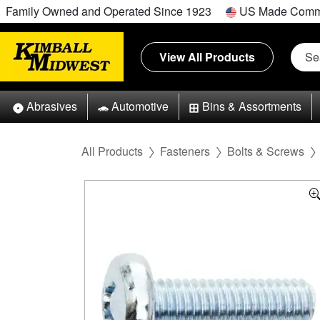
Family Owned and Operated Since 1923
US Made Comm
View All Products
Abrasives
Automotive
Bins & Assortments
All Products
Fasteners
Bolts & Screws