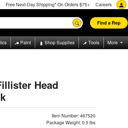
Free Next-Day Shipping* On Orders $75+
Careers
Find a Rep
lics
Paint
Shop Supplies
Tools
More
Fillister Head
ck
Item Number: 467520
Package Weight: 0.5 lbs