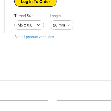
Thread Size
Length
See all product variations