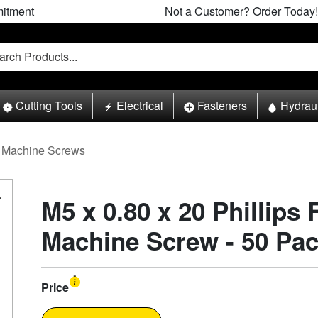
itment
Not a Customer? Order Today!
Cutting Tools
Electrical
Fasteners
Hydrau
Machine Screws
M5 x 0.80 x 20 Phillips 
Machine Screw - 50 Pa
Price