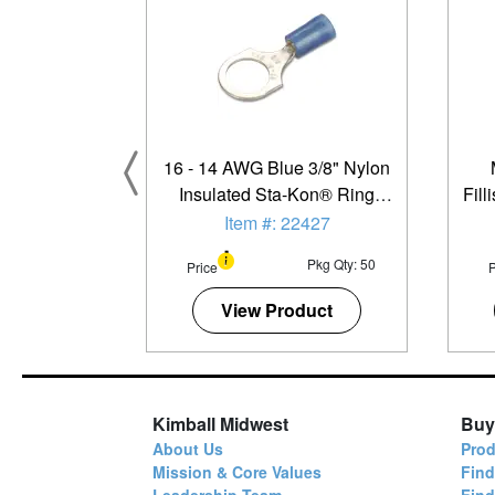
16 - 14 AWG Blue 3/8" Nylon
Insulated Sta-Kon® Ring
Fil
Terminal - 50 Pack
Item #: 22427
Pkg Qty: 50
Price
P
View Product
Kimball Midwest
Buy
About Us
Prod
Mission & Core Values
Find
Leadership Team
Fin