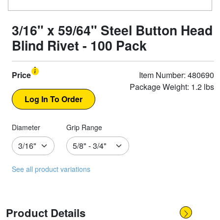
3/16" x 59/64" Steel Button Head
Blind Rivet - 100 Pack
Price
Item Number: 480690
Package Weight: 1.2 lbs
Diameter
Grip Range
See all product variations
Product Details