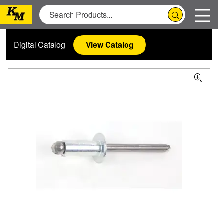
Digital Catalog
View Catalog