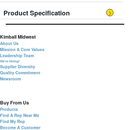
Product Specification
Kimball Midwest
About Us
Mission & Core Values
Leadership Team
We're Hiring!
Supplier Diversity
Quality Commitment
Newsroom
Buy From Us
Products
Find A Rep Near Me
Find My Rep
Become A Customer