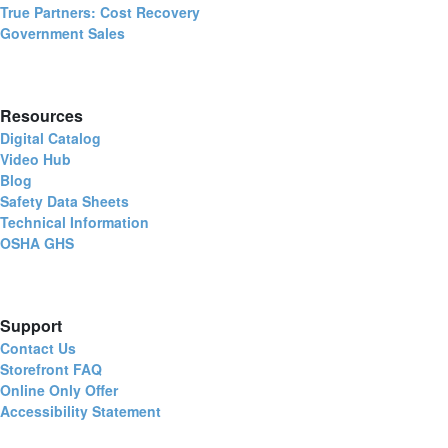
True Partners: Cost Recovery
Government Sales
Resources
Digital Catalog
Video Hub
Blog
Safety Data Sheets
Technical Information
OSHA GHS
Support
Contact Us
Storefront FAQ
Online Only Offer
Accessibility Statement