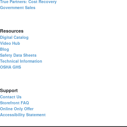
True Partners: Cost Recovery
Government Sales
Resources
Digital Catalog
Video Hub
Blog
Safety Data Sheets
Technical Information
OSHA GHS
Support
Contact Us
Storefront FAQ
Online Only Offer
Accessibility Statement