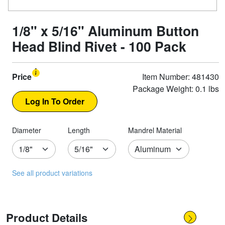
1/8" x 5/16" Aluminum Button
Head Blind Rivet - 100 Pack
Price
Item Number: 481430
Package Weight: 0.1 lbs
Diameter
Length
Mandrel Material
See all product variations
Product Details