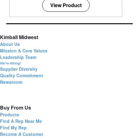
View Product
Kimball Midwest
About Us
Mission & Core Values
Leadership Team
We're Hiring!
Supplier Diversity
Quality Commitment
Newsroom
Buy From Us
Products
Find A Rep Near Me
Find My Rep
Become A Customer