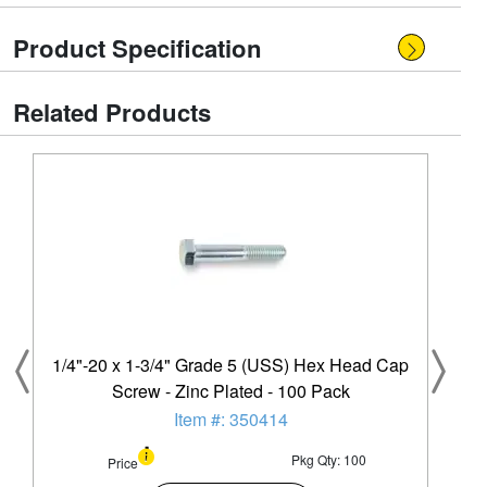
Product Specification
Related Products
1/4"-20 x 1-3/4" Grade 5 (USS) Hex Head Cap
Screw - Zinc Plated - 100 Pack
Item #: 350414
Pkg Qty: 100
Price