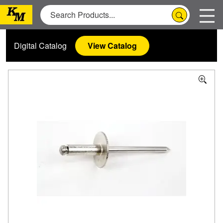
Digital Catalog
View Catalog