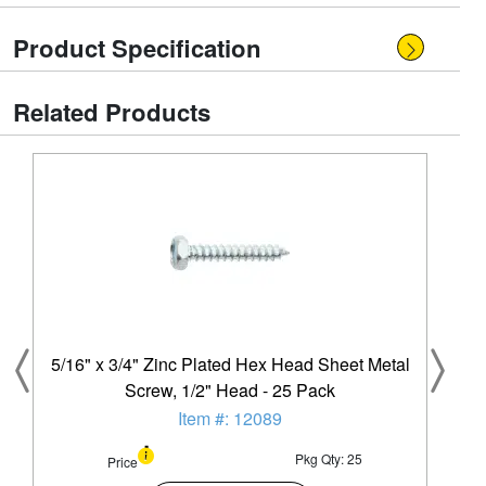
Product Specification
Related Products
5/16" x 3/4" Zinc Plated Hex Head Sheet Metal
Screw, 1/2" Head - 25 Pack
Item #: 12089
Pkg Qty: 25
Price