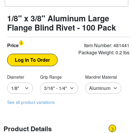
1/8" x 3/8" Aluminum Large
Flange Blind Rivet - 100 Pack
Price
Item Number: 481441
Package Weight: 0.2 lbs
Diameter
Grip Range
Mandrel Material
See all product variations
Product Details