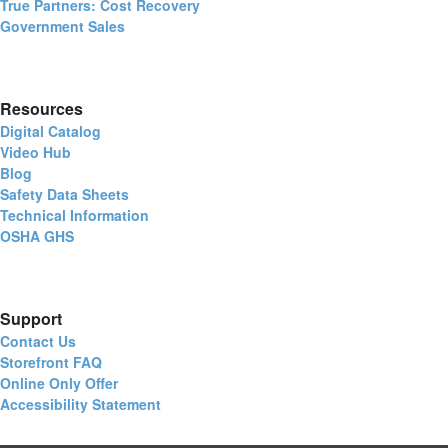
True Partners: Cost Recovery
Government Sales
Resources
Digital Catalog
Video Hub
Blog
Safety Data Sheets
Technical Information
OSHA GHS
Support
Contact Us
Storefront FAQ
Online Only Offer
Accessibility Statement