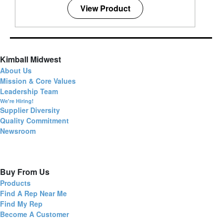
View Product
Kimball Midwest
About Us
Mission & Core Values
Leadership Team
We're Hiring!
Supplier Diversity
Quality Commitment
Newsroom
Buy From Us
Products
Find A Rep Near Me
Find My Rep
Become A Customer