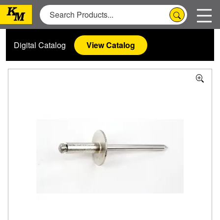
Digital Catalog
View Catalog