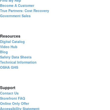
Find My Rep
Become A Customer
True Partners: Cost Recovery
Government Sales
Resources
Digital Catalog
Video Hub
Blog
Safety Data Sheets
Technical Information
OSHA GHS
Support
Contact Us
Storefront FAQ
Online Only Offer
Accessibility Statement