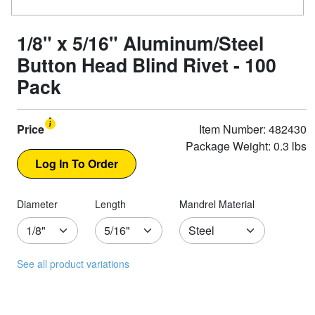
1/8" x 5/16" Aluminum/Steel
Button Head Blind Rivet - 100
Pack
Price
Item Number: 482430
Package Weight: 0.3 lbs
Diameter
Length
Mandrel Material
See all product variations