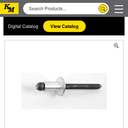
Digital Catalog
View Catalog