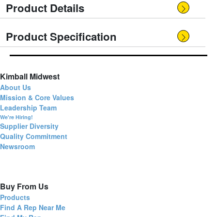
Product Details
Product Specification
Kimball Midwest
About Us
Mission & Core Values
Leadership Team
We're Hiring!
Supplier Diversity
Quality Commitment
Newsroom
Buy From Us
Products
Find A Rep Near Me