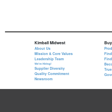
Kimball Midwest
Buy
About Us
Prod
Mission & Core Values
Find
Leadership Team
Fin
Bec
We're Hiring!
Supplier Diversity
True
Quality Commitment
Gov
Newsroom