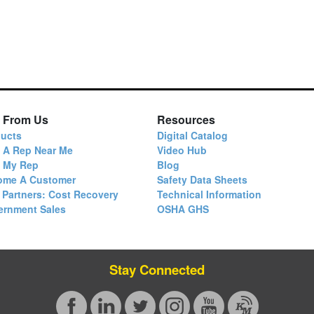
 From Us
Resources
ucts
Digital Catalog
 A Rep Near Me
Video Hub
d My Rep
Blog
ome A Customer
Safety Data Sheets
 Partners: Cost Recovery
Technical Information
ernment Sales
OSHA GHS
Stay Connected