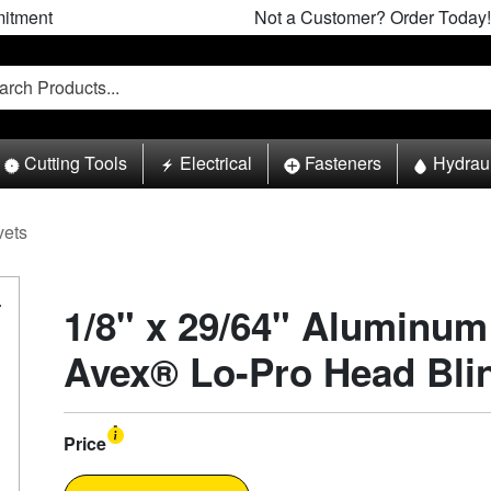
itment
Not a Customer? Order Today!
Cutting Tools
Electrical
Fasteners
Hydrau
vets
1/8" x 29/64" Aluminum
Avex® Lo-Pro Head Blin
Price