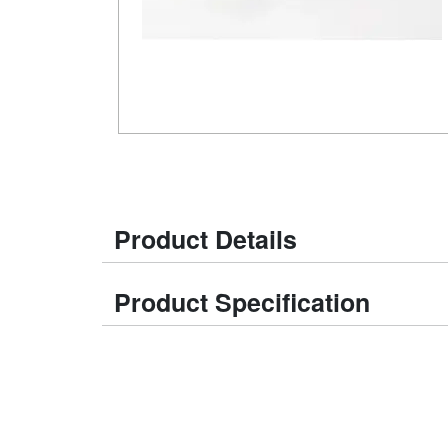
Product Details
Product Specification