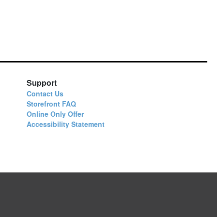
Support
Contact Us
Storefront FAQ
Online Only Offer
Accessibility Statement