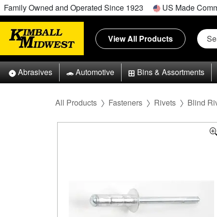
Family Owned and Operated Since 1923
US Made Comm
View All Products
Abrasives
Automotive
Bins & Assortments
All Products
Fasteners
Rivets
Blind Ri