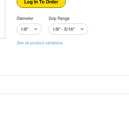
Diameter
Grip Range
See all product variations