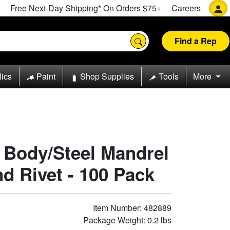
Free Next-Day Shipping* On Orders $75+
Careers
Find a Rep
lics
Paint
Shop Supplies
Tools
More
 Body/Steel Mandrel
d Rivet - 100 Pack
Item Number: 482889
Package Weight: 0.2 lbs