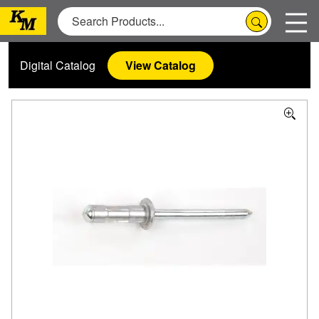
Digital Catalog
View Catalog