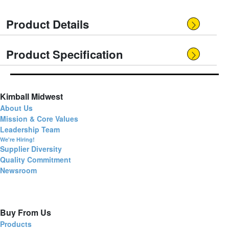
Product Details
Product Specification
Kimball Midwest
About Us
Mission & Core Values
Leadership Team
We're Hiring!
Supplier Diversity
Quality Commitment
Newsroom
Buy From Us
Products