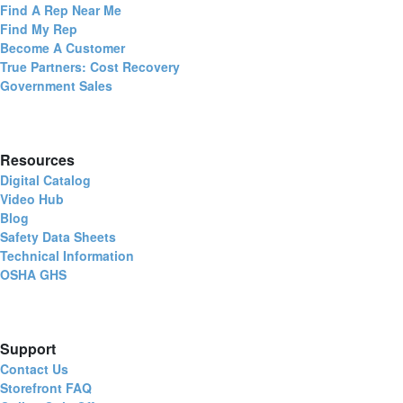
Find A Rep Near Me
Find My Rep
Become A Customer
True Partners: Cost Recovery
Government Sales
Resources
Digital Catalog
Video Hub
Blog
Safety Data Sheets
Technical Information
OSHA GHS
Support
Contact Us
Storefront FAQ