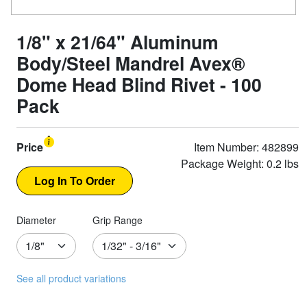
1/8" x 21/64" Aluminum
Body/Steel Mandrel Avex®
Dome Head Blind Rivet - 100
Pack
Price
Item Number: 482899
Package Weight: 0.2 lbs
Diameter
Grip Range
See all product variations