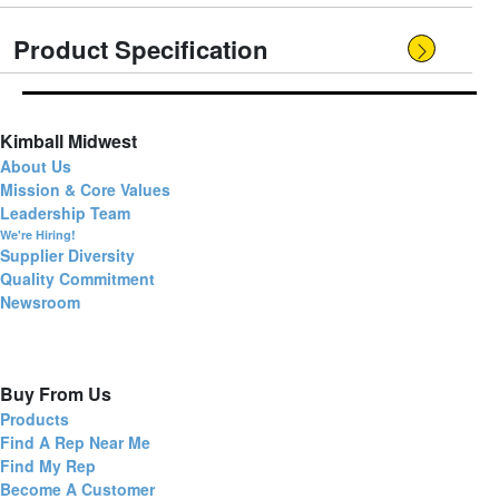
Product Specification
Kimball Midwest
About Us
Mission & Core Values
Leadership Team
We're Hiring!
Supplier Diversity
Quality Commitment
Newsroom
Buy From Us
Products
Find A Rep Near Me
Find My Rep
Become A Customer