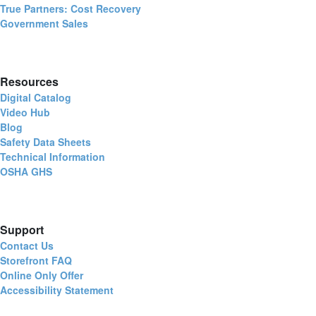
True Partners: Cost Recovery
Government Sales
Resources
Digital Catalog
Video Hub
Blog
Safety Data Sheets
Technical Information
OSHA GHS
Support
Contact Us
Storefront FAQ
Online Only Offer
Accessibility Statement