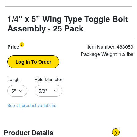
1/4" x 5" Wing Type Toggle Bolt
Assembly - 25 Pack
Price
Item Number: 483059
Package Weight: 1.9 lbs
Length
Hole Diameter
See all product variations
Product Details