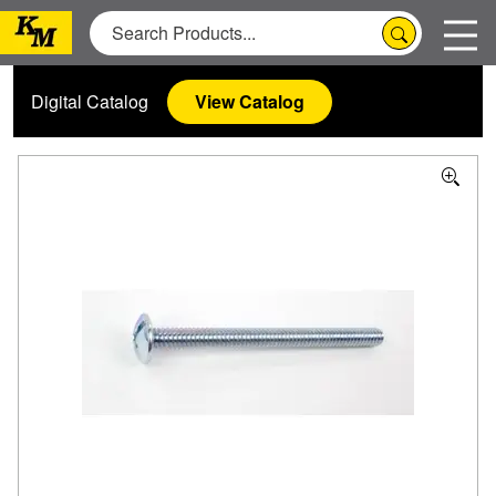
Digital Catalog
View Catalog