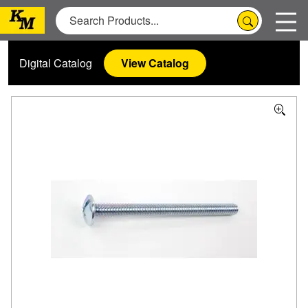
Digital Catalog
View Catalog