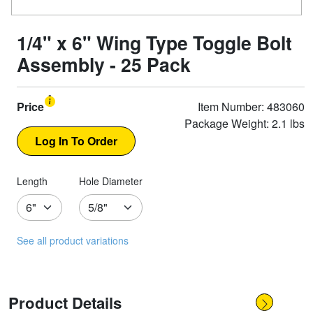
1/4" x 6" Wing Type Toggle Bolt
Assembly - 25 Pack
Price
Item Number: 483060
Package Weight: 2.1 lbs
Length
Hole Diameter
See all product variations
Product Details