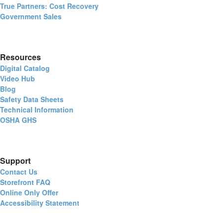
True Partners: Cost Recovery
Government Sales
Resources
Digital Catalog
Video Hub
Blog
Safety Data Sheets
Technical Information
OSHA GHS
Support
Contact Us
Storefront FAQ
Online Only Offer
Accessibility Statement