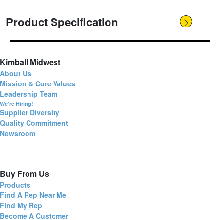
Product Specification
Kimball Midwest
About Us
Mission & Core Values
Leadership Team
We're Hiring!
Supplier Diversity
Quality Commitment
Newsroom
Buy From Us
Products
Find A Rep Near Me
Find My Rep
Become A Customer