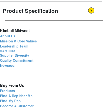
Product Specification
Kimball Midwest
About Us
Mission & Core Values
Leadership Team
We're Hiring!
Supplier Diversity
Quality Commitment
Newsroom
Buy From Us
Products
Find A Rep Near Me
Find My Rep
Become A Customer