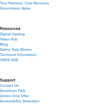
True Partners: Cost Recovery
Government Sales
Resources
Digital Catalog
Video Hub
Blog
Safety Data Sheets
Technical Information
OSHA GHS
Support
Contact Us
Storefront FAQ
Online Only Offer
Accessibility Statement