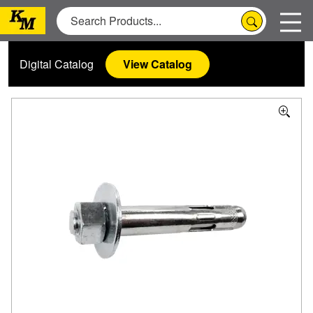
Digital Catalog
View Catalog