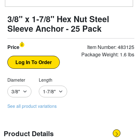
3/8" x 1-7/8" Hex Nut Steel
Sleeve Anchor - 25 Pack
Price
Item Number: 483125
Package Weight: 1.6 lbs
Diameter
Length
See all product variations
Product Details