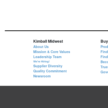
Kimball Midwest
Buy
About Us
Prod
Mission & Core Values
Find
Leadership Team
Fin
Bec
We're Hiring!
Supplier Diversity
True
Quality Commitment
Gov
Newsroom