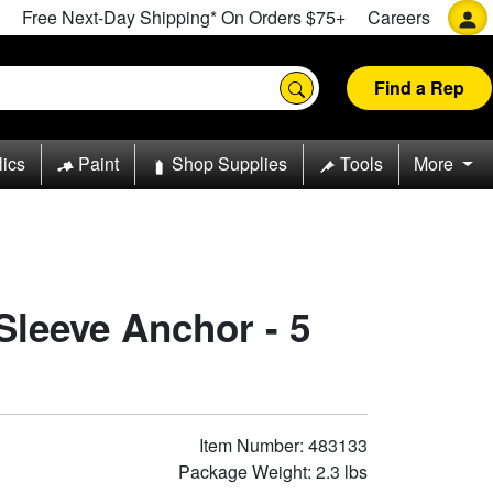
Free Next-Day Shipping* On Orders $75+
Careers
Find a Rep
lics
Paint
Shop Supplies
Tools
More
 Sleeve Anchor - 5
Item Number: 483133
Package Weight: 2.3 lbs