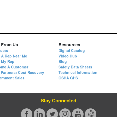
 From Us
Resources
ucts
Digital Catalog
 A Rep Near Me
Video Hub
d My Rep
Blog
ome A Customer
Safety Data Sheets
 Partners: Cost Recovery
Technical Information
ernment Sales
OSHA GHS
Stay Connected