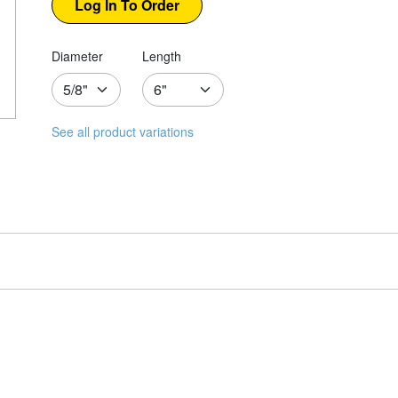
Diameter
Length
See all product variations