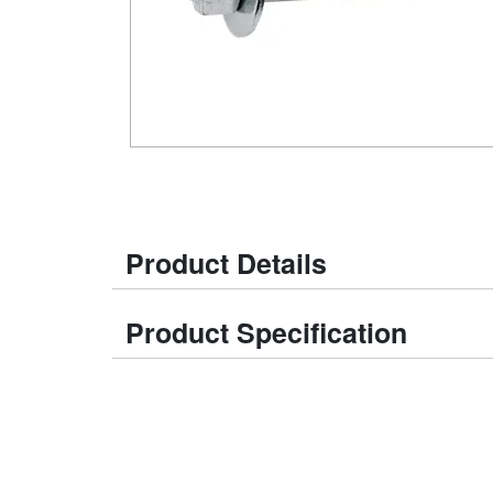
Product Details
Product Specification