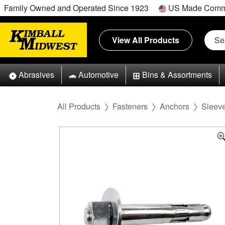
Family Owned and Operated Since 1923
US Made Comm
View All Products
Abrasives
Automotive
Bins & Assortments
All Products
Fasteners
Anchors
Sleev