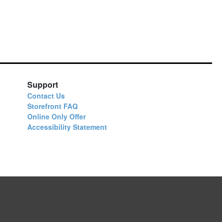
Support
Contact Us
Storefront FAQ
Online Only Offer
Accessibility Statement