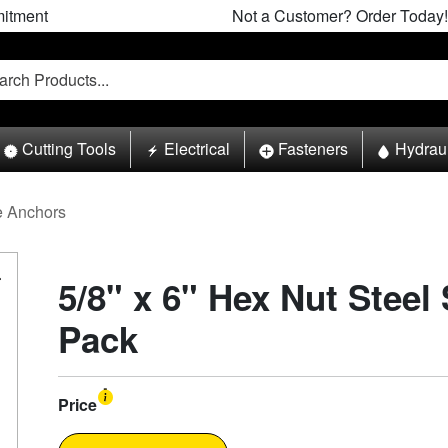
itment
Not a Customer? Order Today!
Cutting Tools
Electrical
Fasteners
Hydrau
e Anchors
5/8" x 6" Hex Nut Steel
Pack
Price