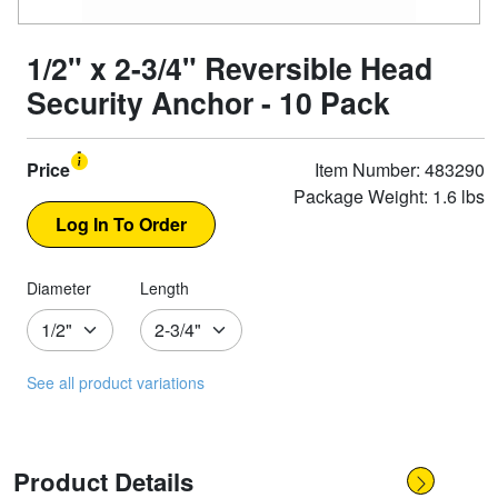
1/2" x 2-3/4" Reversible Head
Security Anchor - 10 Pack
Price
Item Number: 483290
Package Weight: 1.6 lbs
Diameter
Length
See all product variations
Product Details