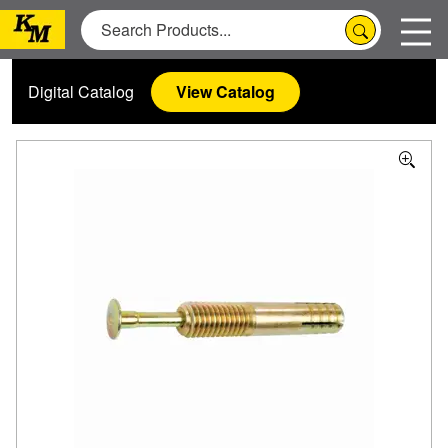
Digital Catalog
View Catalog