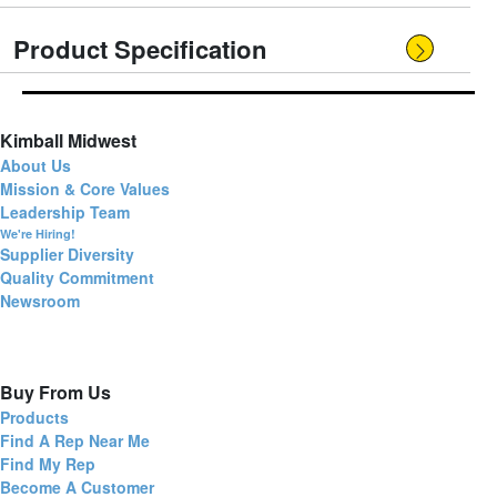
Product Specification
Kimball Midwest
About Us
Mission & Core Values
Leadership Team
We're Hiring!
Supplier Diversity
Quality Commitment
Newsroom
Buy From Us
Products
Find A Rep Near Me
Find My Rep
Become A Customer