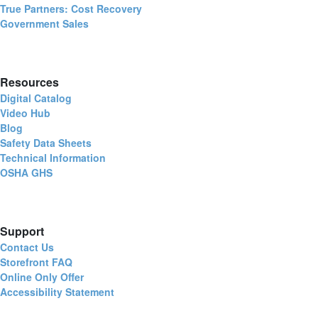
True Partners: Cost Recovery
Government Sales
Resources
Digital Catalog
Video Hub
Blog
Safety Data Sheets
Technical Information
OSHA GHS
Support
Contact Us
Storefront FAQ
Online Only Offer
Accessibility Statement