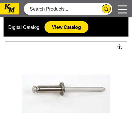
Digital Catalog
View Catalog