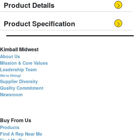
Product Details
Product Specification
Kimball Midwest
About Us
Mission & Core Values
Leadership Team
We're Hiring!
Supplier Diversity
Quality Commitment
Newsroom
Buy From Us
Products
Find A Rep Near Me