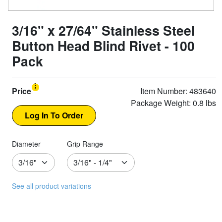
3/16" x 27/64" Stainless Steel
Button Head Blind Rivet - 100
Pack
Price
Item Number: 483640
Package Weight: 0.8 lbs
Diameter
Grip Range
See all product variations