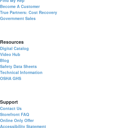
Find My Rep
Become A Customer
True Partners: Cost Recovery
Government Sales
Resources
Digital Catalog
Video Hub
Blog
Safety Data Sheets
Technical Information
OSHA GHS
Support
Contact Us
Storefront FAQ
Online Only Offer
Accessibility Statement