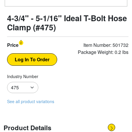
4-3/4" - 5-1/16" Ideal T-Bolt Hose
Clamp (#475)
Price
Item Number: 501732
Package Weight: 0.2 lbs
Industry Number
See all product variations
Product Details