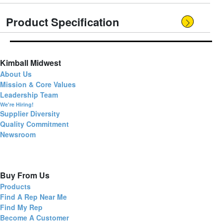
Product Specification
Kimball Midwest
About Us
Mission & Core Values
Leadership Team
We're Hiring!
Supplier Diversity
Quality Commitment
Newsroom
Buy From Us
Products
Find A Rep Near Me
Find My Rep
Become A Customer