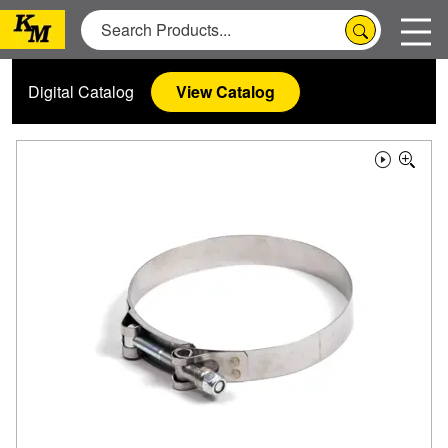
Digital Catalog
View Catalog