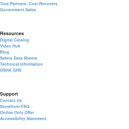
True Partners: Cost Recovery
Government Sales
Resources
Digital Catalog
Video Hub
Blog
Safety Data Sheets
Technical Information
OSHA GHS
Support
Contact Us
Storefront FAQ
Online Only Offer
Accessibility Statement