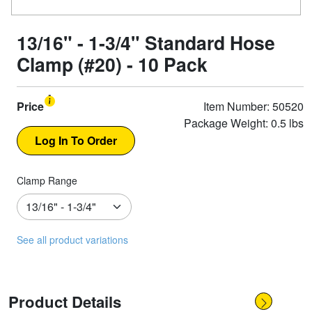
13/16" - 1-3/4" Standard Hose
Clamp (#20) - 10 Pack
Price
Item Number: 50520
Package Weight: 0.5 lbs
Clamp Range
See all product variations
Product Details