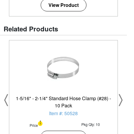
View Product
Related Products
1-5/16" - 2-1/4" Standard Hose Clamp (#28) -
10 Pack
Item #: 50528
Pkg Qty: 10
Price