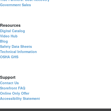
Government Sales
Resources
Digital Catalog
Video Hub
Blog
Safety Data Sheets
Technical Information
OSHA GHS
Support
Contact Us
Storefront FAQ
Online Only Offer
Accessibility Statement