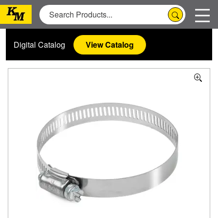
Digital Catalog
View Catalog