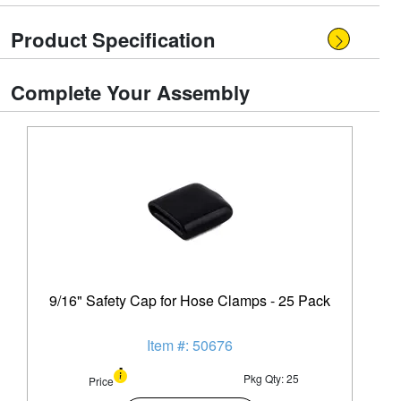
Product Specification
Complete Your Assembly
9/16" Safety Cap for Hose Clamps - 25 Pack
Item #: 50676
Pkg Qty: 25
Price