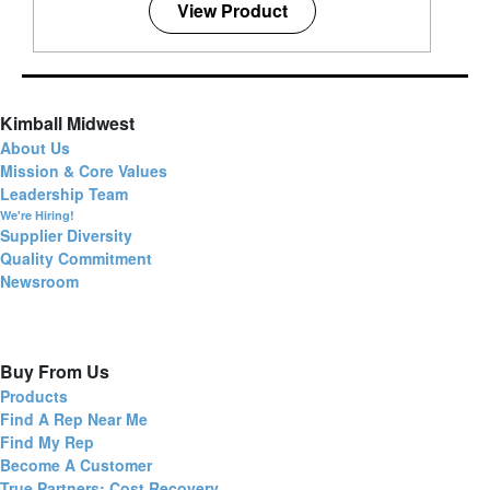
View Product
Kimball Midwest
About Us
Mission & Core Values
Leadership Team
We're Hiring!
Supplier Diversity
Quality Commitment
Newsroom
Buy From Us
Products
Find A Rep Near Me
Find My Rep
Become A Customer
True Partners: Cost Recovery