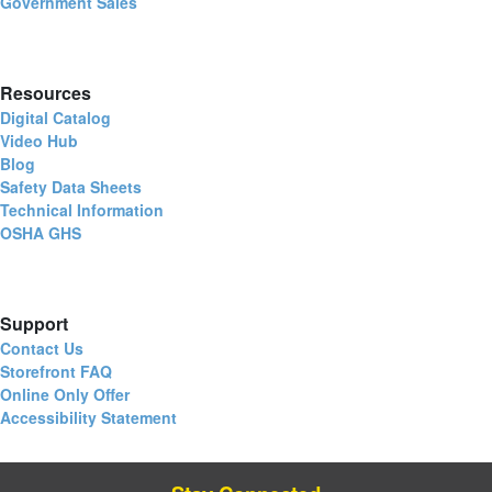
Government Sales
Resources
Digital Catalog
Video Hub
Blog
Safety Data Sheets
Technical Information
OSHA GHS
Support
Contact Us
Storefront FAQ
Online Only Offer
Accessibility Statement