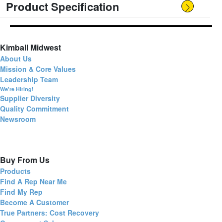
Product Specification
Kimball Midwest
About Us
Mission & Core Values
Leadership Team
We're Hiring!
Supplier Diversity
Quality Commitment
Newsroom
Buy From Us
Products
Find A Rep Near Me
Find My Rep
Become A Customer
True Partners: Cost Recovery