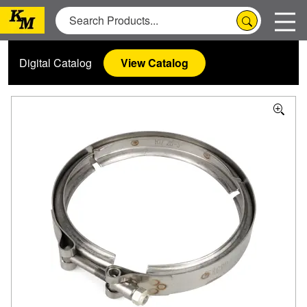
Digital Catalog
View Catalog