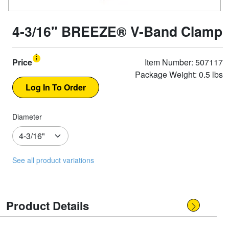
4-3/16" BREEZE® V-Band Clamp
Price
Item Number: 507117
Package Weight: 0.5 lbs
Diameter
See all product variations
Product Details